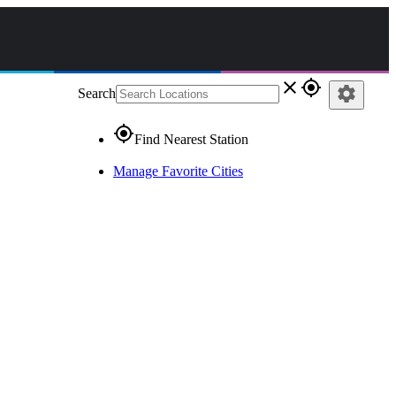
close
gps_fixed
settings
Search
gps_fixed
Find Nearest Station
Manage Favorite Cities