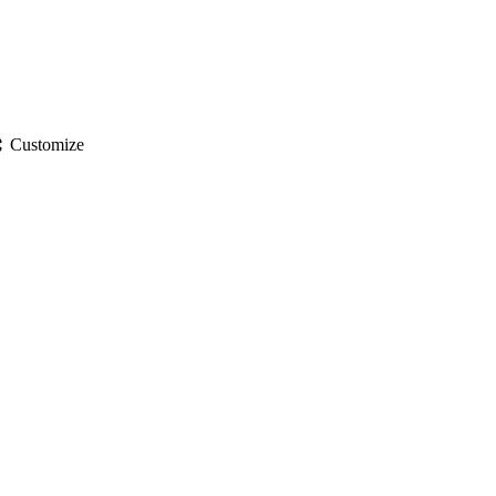
gs
Customize