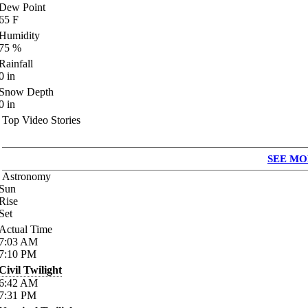
Dew Point
65
F
Humidity
75
%
Rainfall
0
in
Snow Depth
0
in
Top Video Stories
SEE MO
Astronomy
Sun
Rise
Set
Actual Time
7:03
AM
7:10
PM
Civil Twilight
6:42
AM
7:31
PM