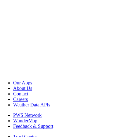
Our Apps
About Us
Contact
Careers
Weather Data APIs
PWS Network
WunderMap
Feedback & Support
Trust Center