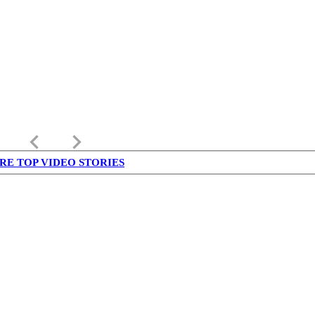
keyboard_arrow_left
keyboard_arrow_right
RE TOP VIDEO STORIES