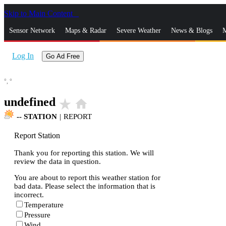
Skip to Main Content
_
Sensor Network
Maps & Radar
Severe Weather
News & Blogs
M
Log In
Go Ad Free
°,
°
undefined
star_rate
home
--
STATION
|
REPORT
Report Station
Thank you for reporting this station. We will
review the data in question.
You are about to report this weather station for
bad data. Please select the information that is
incorrect.
Temperature
Pressure
Wind