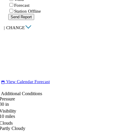
Forecast
Station Offline
Send Report
|
CHANGE
View Calendar Forecast
date_range
Additional Conditions
Pressure
30
in
Visibility
10
miles
Clouds
Partly Cloudy