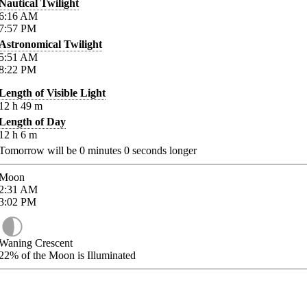
Nautical Twilight
6:16
AM
7:57
PM
Astronomical Twilight
5:51
AM
8:22
PM
Length of Visible Light
12
h
49
m
Length of Day
12
h
6
m
Tomorrow will be
0
minutes
0
seconds longer
Moon
2:31
AM
3:02
PM
Waning Crescent
22%
of the Moon is Illuminated