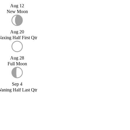
Aug 12
New Moon
Aug 20
axing Half First Qtr
Aug 28
Full Moon
Sep 4
aning Half Last Qtr