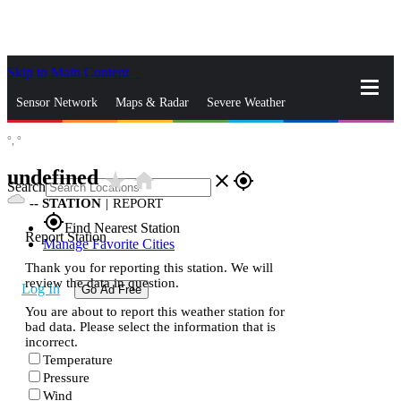
Skip to Main Content
_
Sensor Network
Maps & Radar
Severe Weather
°,
°
News & Blogs
Mobile Apps
More
undefined
star_rate
home
close
gps_fixed
Search
--
STATION
|
REPORT
gps_fixed
Find Nearest Station
Report Station
Manage Favorite Cities
Thank you for reporting this station. We will
review the data in question.
Log In
Go Ad Free
You are about to report this weather station for
bad data. Please select the information that is
incorrect.
Temperature
Pressure
Wind