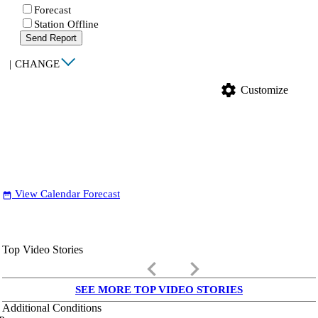
Forecast
Station Offline
Send Report
|
CHANGE
settings
Customize
View Calendar Forecast
date_range
Top Video Stories
keyboard_arrow_left
keyboard_arrow_right
SEE MORE TOP VIDEO STORIES
Additional Conditions