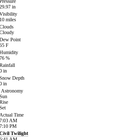
Pressure
29.97
in
Visibility
10
miles
Clouds
Cloudy
Dew Point
65
F
Humidity
76
%
Rainfall
0
in
Snow Depth
0
in
Astronomy
Sun
Rise
Set
Actual Time
7:03
AM
7:10
PM
Civil Twilight
6:41
AM