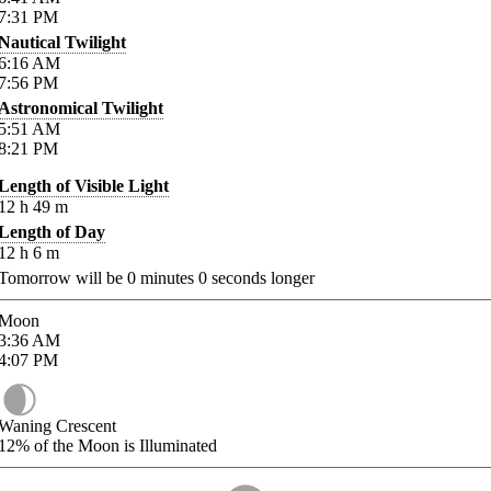
7:31
PM
Nautical Twilight
6:16
AM
7:56
PM
Astronomical Twilight
5:51
AM
8:21
PM
Length of Visible Light
12
h
49
m
Length of Day
12
h
6
m
Tomorrow will be
0
minutes
0
seconds longer
Moon
3:36
AM
4:07
PM
Waning Crescent
12%
of the Moon is Illuminated