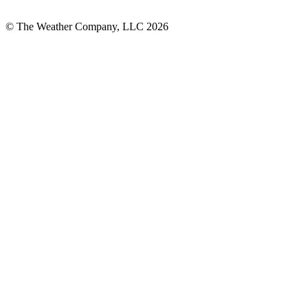
© The Weather Company, LLC 2026