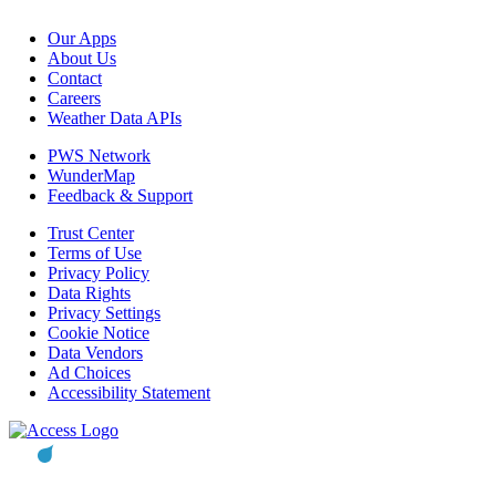
Our Apps
About Us
Contact
Careers
Weather Data APIs
PWS Network
WunderMap
Feedback & Support
Trust Center
Terms of Use
Privacy Policy
Data Rights
Privacy Settings
Cookie Notice
Data Vendors
Ad Choices
Accessibility Statement