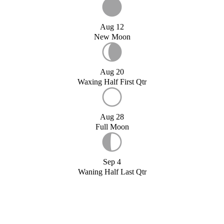
Aug 12
New Moon
Aug 20
Waxing Half First Qtr
Aug 28
Full Moon
Sep 4
Waning Half Last Qtr