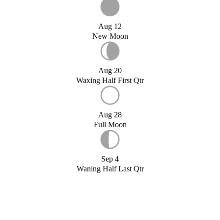
Aug 12
New Moon
Aug 20
Waxing Half First Qtr
Aug 28
Full Moon
Sep 4
Waning Half Last Qtr