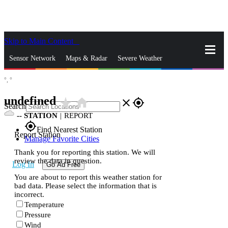
Skip to Main Content
_
Sensor Network
Maps & Radar
Severe Weather
°,
°
News & Blogs
Mobile Apps
More
undefined
star_rate
home
close
gps_fixed
Search
--
STATION
|
REPORT
gps_fixed
Find Nearest Station
Report Station
Manage Favorite Cities
Thank you for reporting this station. We will
review the data in question.
Log In
Go Ad Free
You are about to report this weather station for
bad data. Please select the information that is
incorrect.
Temperature
Pressure
Wind