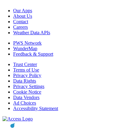
Our Apps
About Us
Contact
Careers
Weather Data APIs
PWS Network
WunderMap
Feedback & Support
Trust Center
Terms of Use
Privacy Policy
Data Rights
Privacy Settings
Cookie Notice
Data Vendors
Ad Choices
Accessibility Statement