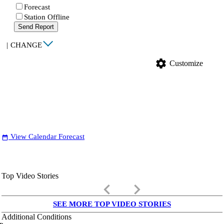
Forecast
Station Offline
Send Report
|
CHANGE
settings
Customize
View Calendar Forecast
date_range
Top Video Stories
keyboard_arrow_left
keyboard_arrow_right
SEE MORE TOP VIDEO STORIES
Additional Conditions