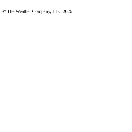
© The Weather Company, LLC 2026