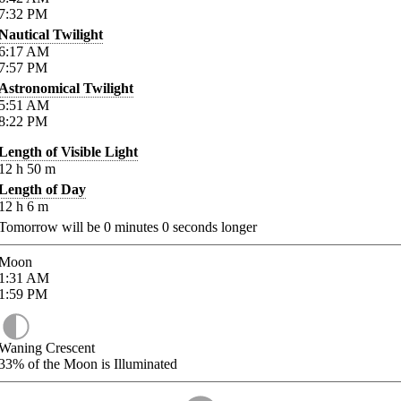
7:32
PM
Nautical Twilight
6:17
AM
7:57
PM
Astronomical Twilight
5:51
AM
8:22
PM
Length of Visible Light
12
h
50
m
Length of Day
12
h
6
m
Tomorrow will be
0
minutes
0
seconds longer
Moon
1:31
AM
1:59
PM
Waning Crescent
33%
of the Moon is Illuminated