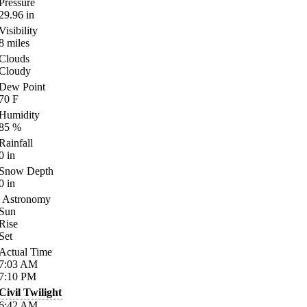
Pressure
29.96
in
Visibility
8
miles
Clouds
Cloudy
Dew Point
70
F
Humidity
85
%
Rainfall
0
in
Snow Depth
0
in
Astronomy
Sun
Rise
Set
Actual Time
7:03
AM
7:10
PM
Civil Twilight
6:42
AM