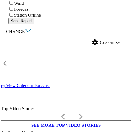
Wind
Forecast
Station Offline
Send Report
|
CHANGE
settings
Customize
View Calendar Forecast
date_range
Top Video Stories
keyboard_arrow_left
keyboard_arrow_right
SEE MORE TOP VIDEO STORIES