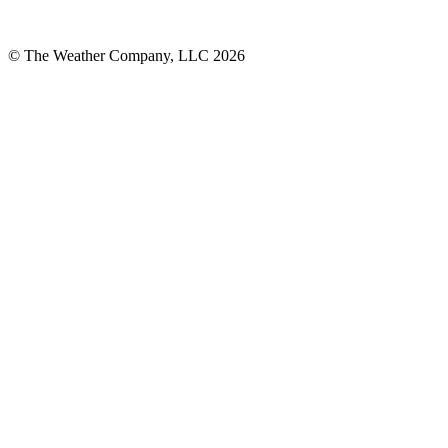
© The Weather Company, LLC 2026