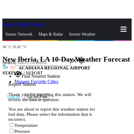
Skip to Main Content
_
Sensor Network
Maps & Radar
Severe Weather
30
°N,
91.82
°W
News & Blogs
Mobile Apps
More
New Iberia, LA 10-Day Weather Forecast
st
close
gps_fixed
Search
75
ACADIANA REGIONAL AIRPORT
STATION
|
REPORT
gps_fixed
Find Nearest Station
Manage Favorite Cities
Report Station
Thank you for reporting this station. We will
Log In
Go Ad Free
review the data in question.
You are about to report this weather station for
bad data. Please select the information that is
incorrect.
Temperature
Pressure