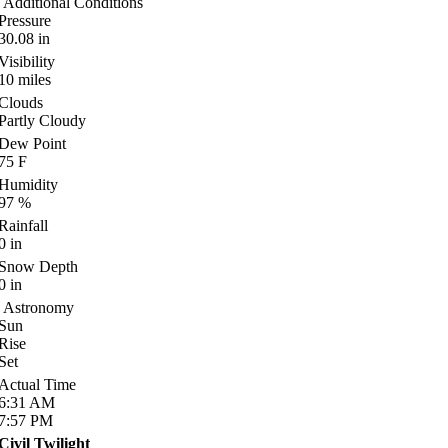
Additional Conditions
Pressure
30.08
in
Visibility
10
miles
Clouds
Partly Cloudy
Dew Point
75
F
Humidity
97
%
Rainfall
0
in
Snow Depth
0
in
Astronomy
Sun
Rise
Set
Actual Time
6:31
AM
7:57
PM
Civil Twilight