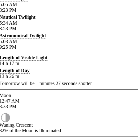
6:05
AM
8:23
PM
Nautical Twilight
5:34
AM
8:53
PM
Astronomical Twilight
5:03
AM
9:25
PM
Length of Visible Light
14
h
17
m
Length of Day
13
h
26
m
Tomorrow will be
1
minutes
27
seconds shorter
Moon
12:47
AM
3:33
PM
Waning Crescent
32%
of the Moon is Illuminated