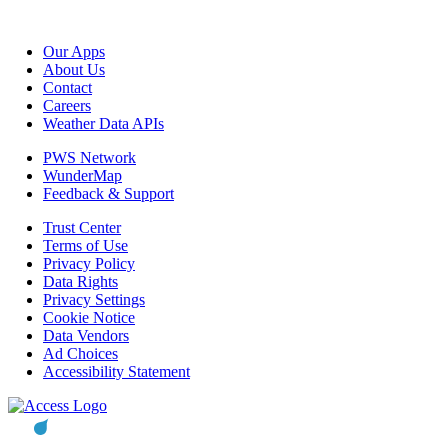
Our Apps
About Us
Contact
Careers
Weather Data APIs
PWS Network
WunderMap
Feedback & Support
Trust Center
Terms of Use
Privacy Policy
Data Rights
Privacy Settings
Cookie Notice
Data Vendors
Ad Choices
Accessibility Statement