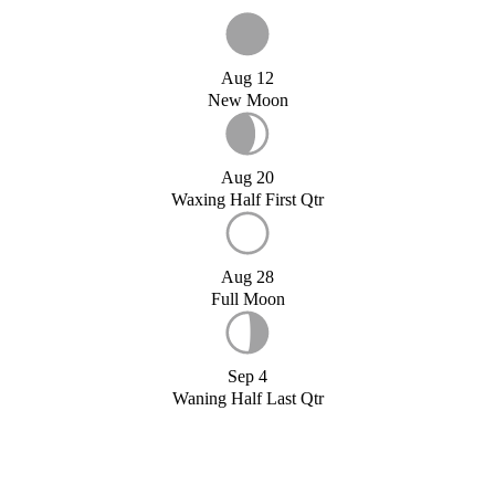
Aug 12
New Moon
Aug 20
Waxing Half First Qtr
Aug 28
Full Moon
Sep 4
Waning Half Last Qtr