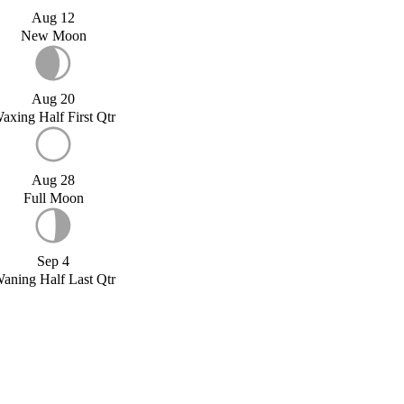
Aug 12
New Moon
Aug 20
axing Half First Qtr
Aug 28
Full Moon
Sep 4
aning Half Last Qtr