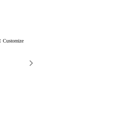
gs
Customize