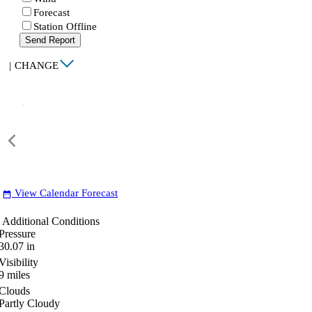
Forecast
Station Offline
Send Report
|
CHANGE
View Calendar Forecast
date_range
Additional Conditions
Pressure
30.07
in
Visibility
9
miles
Clouds
Partly Cloudy