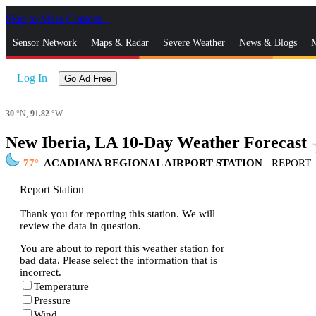
Skip to Main Content
_
Sensor Network
Maps & Radar
Severe Weather
News & Blogs
M
Log In
Go Ad Free
30
°N,
91.82
°W
New Iberia, LA 10-Day Weather Forecast
st
77
ACADIANA REGIONAL AIRPORT STATION
|
REPORT
Report Station
Thank you for reporting this station. We will
review the data in question.
You are about to report this weather station for
bad data. Please select the information that is
incorrect.
Temperature
Pressure
Wind