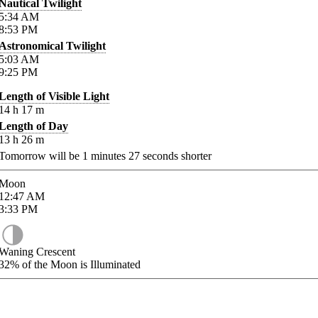
Nautical Twilight
5:34
AM
8:53
PM
Astronomical Twilight
5:03
AM
9:25
PM
Length of Visible Light
14
h
17
m
Length of Day
13
h
26
m
Tomorrow will be
1
minutes
27
seconds shorter
Moon
12:47
AM
3:33
PM
Waning Crescent
32%
of the Moon is Illuminated