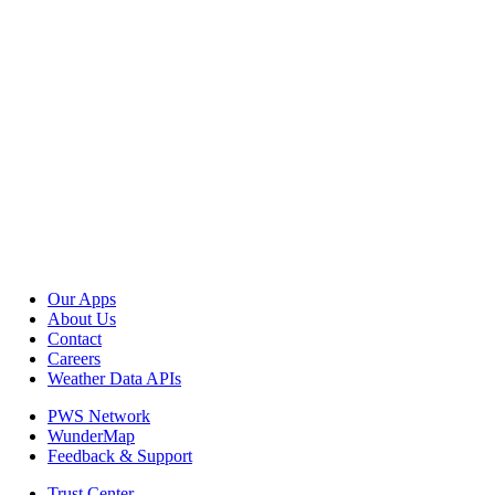
Our Apps
About Us
Contact
Careers
Weather Data APIs
PWS Network
WunderMap
Feedback & Support
Trust Center