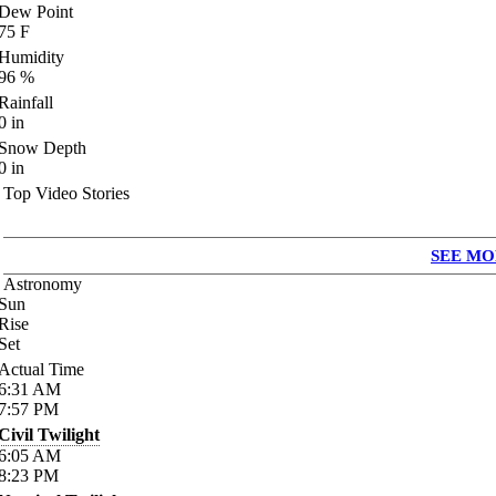
Dew Point
75
F
Humidity
96
%
Rainfall
0
in
Snow Depth
0
in
Top Video Stories
SEE MO
Astronomy
Sun
Rise
Set
Actual Time
6:31
AM
7:57
PM
Civil Twilight
6:05
AM
8:23
PM