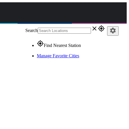
close
gps_fixed
settings
Search
gps_fixed
Find Nearest Station
Manage Favorite Cities