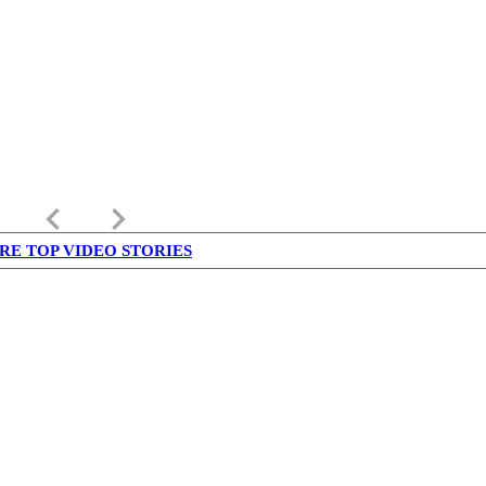
keyboard_arrow_left
keyboard_arrow_right
RE TOP VIDEO STORIES