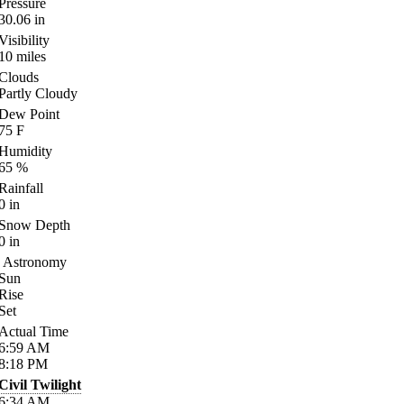
Pressure
30.06
in
Visibility
10
miles
Clouds
Partly Cloudy
Dew Point
75
F
Humidity
65
%
Rainfall
0
in
Snow Depth
0
in
Astronomy
Sun
Rise
Set
Actual Time
6:59
AM
8:18
PM
Civil Twilight
6:34
AM