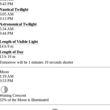
8:43
PM
Nautical Twilight
6:05
AM
9:13
PM
Astronomical Twilight
5:34
AM
9:44
PM
Length of Visible Light
14
h
9
m
Length of Day
13
h
19
m
Tomorrow will be
1
minutes
19
seconds shorter
Moon
1:19
AM
3:53
PM
Waning Crescent
32%
of the Moon is Illuminated