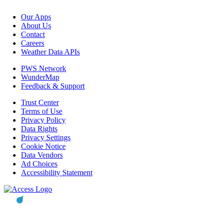
Our Apps
About Us
Contact
Careers
Weather Data APIs
PWS Network
WunderMap
Feedback & Support
Trust Center
Terms of Use
Privacy Policy
Data Rights
Privacy Settings
Cookie Notice
Data Vendors
Ad Choices
Accessibility Statement