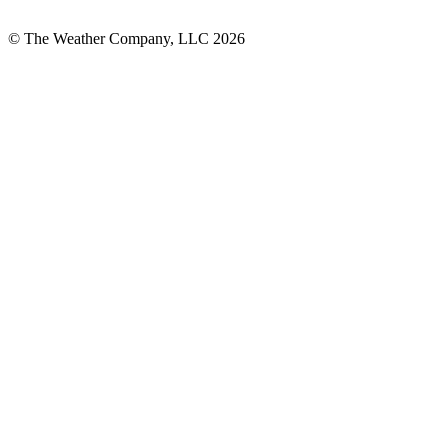
© The Weather Company, LLC 2026