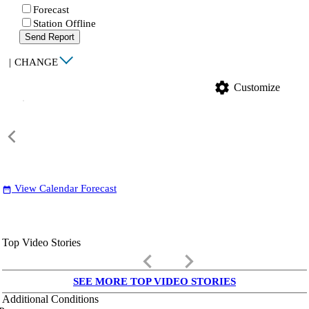
Forecast
Station Offline
Send Report
|
CHANGE
settings
Customize
View Calendar Forecast
date_range
Top Video Stories
keyboard_arrow_left
keyboard_arrow_right
SEE MORE TOP VIDEO STORIES
Additional Conditions