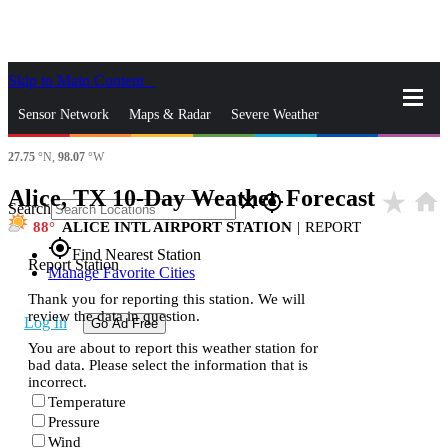
Skip to Main Content
_
Sensor Network
Maps & Radar
Severe Weather
27.75
°N,
98.07
°W
News & Blogs
Mobile Apps
More
Alice, TX 10-Day Weather Forecast
star_rate
home
close
gps_fixed
Search
88
ALICE INTL AIRPORT STATION
|
REPORT
gps_fixed
Find Nearest Station
Report Station
Manage Favorite Cities
Thank you for reporting this station. We will
review the data in question.
Log In
Go Ad Free
You are about to report this weather station for
bad data. Please select the information that is
incorrect.
Temperature
Pressure
Wind