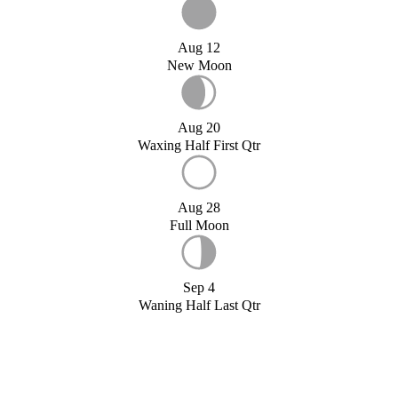
Aug 12
New Moon
Aug 20
Waxing Half First Qtr
Aug 28
Full Moon
Sep 4
Waning Half Last Qtr