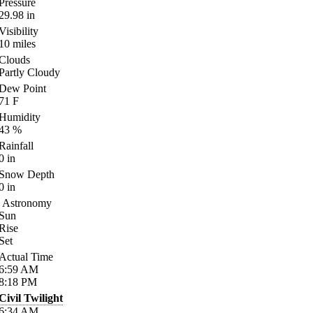
Pressure
29.98
in
Visibility
10
miles
Clouds
Partly Cloudy
Dew Point
71
F
Humidity
43
%
Rainfall
0
in
Snow Depth
0
in
Astronomy
Sun
Rise
Set
Actual Time
6:59
AM
8:18
PM
Civil Twilight
6:34
AM