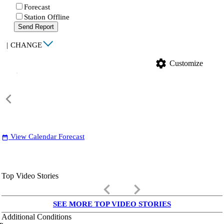
Forecast
Station Offline
Send Report
|
CHANGE
settings
Customize
View Calendar Forecast
date_range
Top Video Stories
keyboard_arrow_left
keyboard_arrow_right
SEE MORE TOP VIDEO STORIES
Additional Conditions