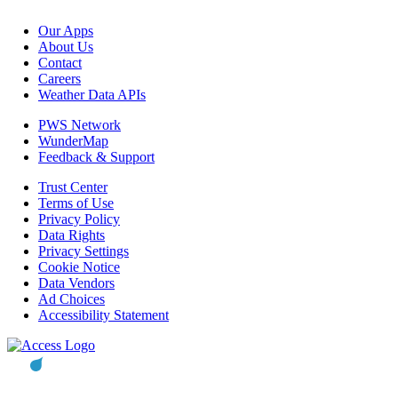
Our Apps
About Us
Contact
Careers
Weather Data APIs
PWS Network
WunderMap
Feedback & Support
Trust Center
Terms of Use
Privacy Policy
Data Rights
Privacy Settings
Cookie Notice
Data Vendors
Ad Choices
Accessibility Statement