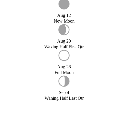
Aug 12
New Moon
Aug 20
Waxing Half First Qtr
Aug 28
Full Moon
Sep 4
Waning Half Last Qtr