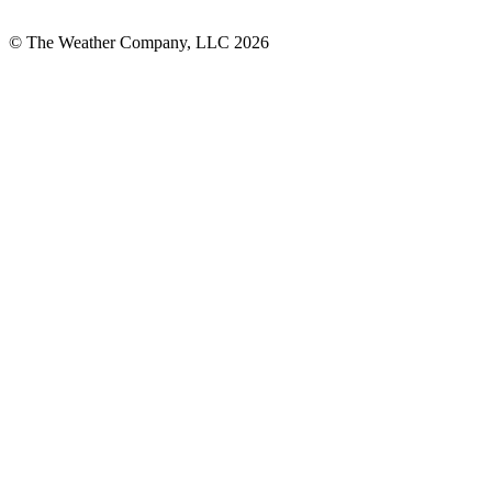
© The Weather Company, LLC 2026