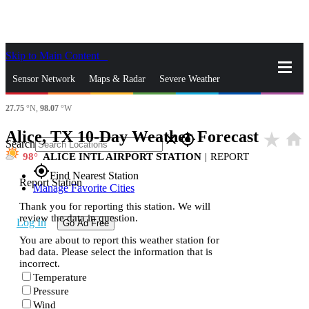
Skip to Main Content
_
Sensor Network
Maps & Radar
Severe Weather
27.75
°N,
98.07
°W
News & Blogs
Mobile Apps
More
Alice, TX 10-Day Weather Forecast
star_rate
home
close
gps_fixed
Search
98
ALICE INTL AIRPORT STATION
|
REPORT
gps_fixed
Find Nearest Station
Report Station
Manage Favorite Cities
Thank you for reporting this station. We will
review the data in question.
Log In
Go Ad Free
You are about to report this weather station for
bad data. Please select the information that is
incorrect.
Temperature
Pressure
Wind