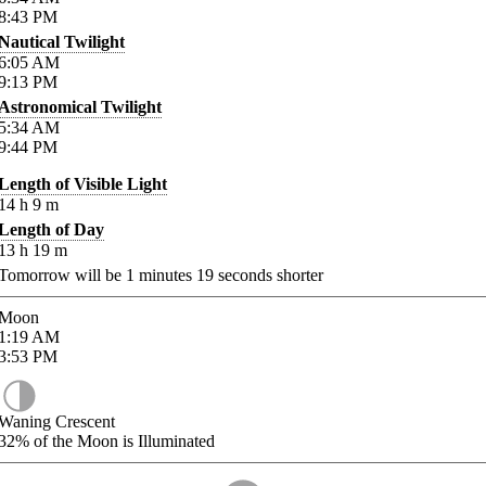
8:43
PM
Nautical Twilight
6:05
AM
9:13
PM
Astronomical Twilight
5:34
AM
9:44
PM
Length of Visible Light
14
h
9
m
Length of Day
13
h
19
m
Tomorrow will be
1
minutes
19
seconds shorter
Moon
1:19
AM
3:53
PM
Waning Crescent
32%
of the Moon is Illuminated