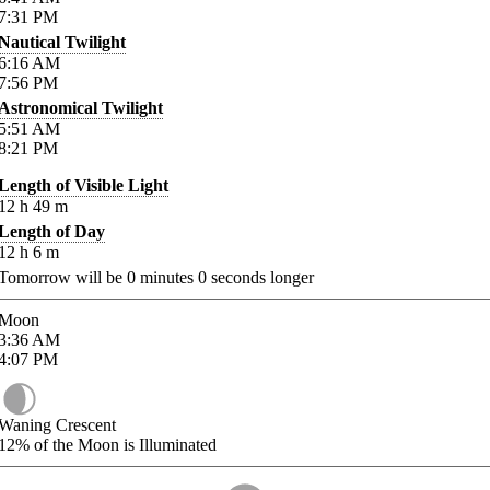
7:31
PM
Nautical Twilight
6:16
AM
7:56
PM
Astronomical Twilight
5:51
AM
8:21
PM
Length of Visible Light
12
h
49
m
Length of Day
12
h
6
m
Tomorrow will be
0
minutes
0
seconds longer
Moon
3:36
AM
4:07
PM
Waning Crescent
12%
of the Moon is Illuminated