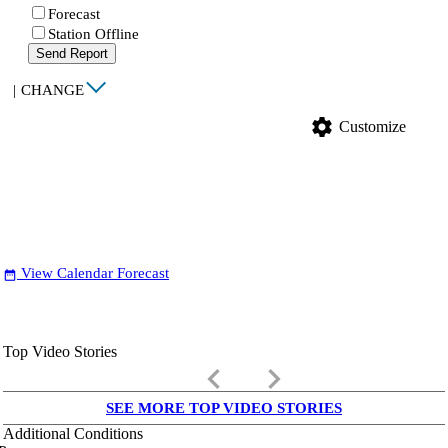
Forecast
Station Offline
Send Report
|
CHANGE
settings
Customize
View Calendar Forecast
date_range
Top Video Stories
keyboard_arrow_left
keyboard_arrow_right
SEE MORE TOP VIDEO STORIES
Additional Conditions