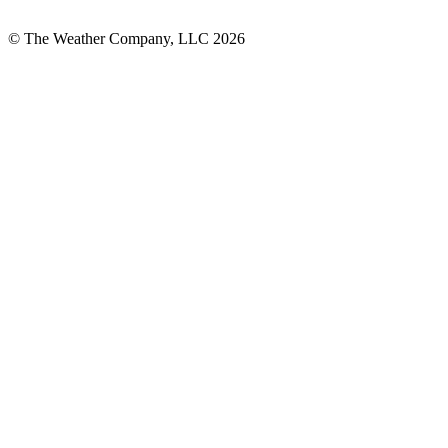
© The Weather Company, LLC 2026