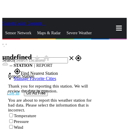
Skip to Main Content
_
Sensor Network
Maps & Radar
Severe Weather
°,
°
News & Blogs
Mobile Apps
More
undefined
star_rate
home
close
gps_fixed
Search
--
STATION
|
REPORT
gps_fixed
Find Nearest Station
Report Station
Manage Favorite Cities
Thank you for reporting this station. We will
review the data in question.
Log In
Go Ad Free
You are about to report this weather station for
bad data. Please select the information that is
incorrect.
Temperature
Pressure
Wind