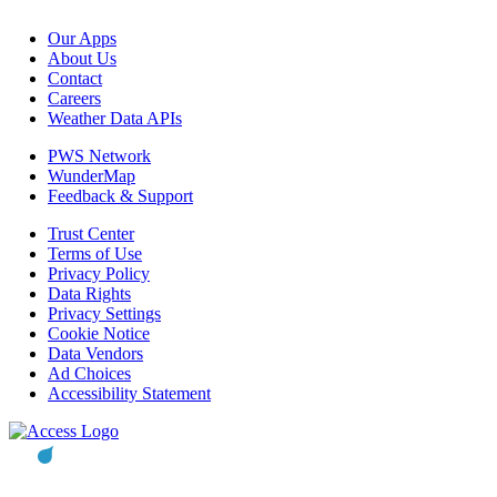
Our Apps
About Us
Contact
Careers
Weather Data APIs
PWS Network
WunderMap
Feedback & Support
Trust Center
Terms of Use
Privacy Policy
Data Rights
Privacy Settings
Cookie Notice
Data Vendors
Ad Choices
Accessibility Statement