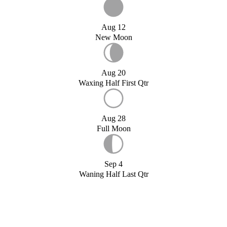
Aug 12
New Moon
Aug 20
Waxing Half First Qtr
Aug 28
Full Moon
Sep 4
Waning Half Last Qtr