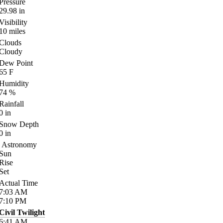
Pressure
29.98
in
Visibility
10
miles
Clouds
Cloudy
Dew Point
65
F
Humidity
74
%
Rainfall
0
in
Snow Depth
0
in
Astronomy
Sun
Rise
Set
Actual Time
7:03
AM
7:10
PM
Civil Twilight
6:41
AM