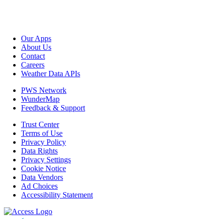
Our Apps
About Us
Contact
Careers
Weather Data APIs
PWS Network
WunderMap
Feedback & Support
Trust Center
Terms of Use
Privacy Policy
Data Rights
Privacy Settings
Cookie Notice
Data Vendors
Ad Choices
Accessibility Statement