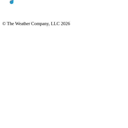
© The Weather Company, LLC 2026