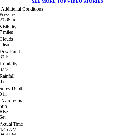
SEE MORE TOP VIDEO STORIES
Additional Conditions
Pressure
29.86
in
Visibility
7
miles
Clouds
Clear
Dew Point
39
F
Humidity
37
%
Rainfall
0
in
Snow Depth
0
in
Astronomy
Sun
Rise
Set
Actual Time
4:45
AM
9:04
PM