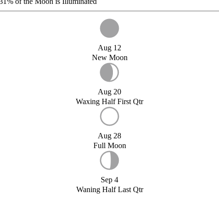
31%
of the Moon is Illuminated
Aug 12
New Moon
Aug 20
Waxing Half First Qtr
Aug 28
Full Moon
Sep 4
Waning Half Last Qtr