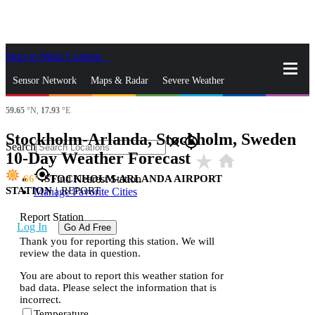
Skip to Main Content
_
Sensor Network
Maps & Radar
Severe Weather
59.65
°N,
17.93
°E
News & Blogs
Mobile Apps
More
Stockholm-Arlanda, Stockholm, Sweden
close
gps_fixed
Search
10-Day Weather Forecast
star_rate
home
gps_fixed
66
STOCKHOLM-ARLANDA AIRPORT
Find Nearest Station
STATION
|
REPORT
Manage Favorite Cities
Report Station
Log In
Go Ad Free
Thank you for reporting this station. We will
review the data in question.
You are about to report this weather station for
bad data. Please select the information that is
incorrect.
Temperature