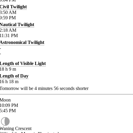
Civil Twilight
3:50
AM
9:59
PM
Nautical Twilight
2:18
AM
11:31
PM
Astronomical Twilight
-
-
Length of Visible Light
18
h
9
m
Length of Day
16
h
18
m
Tomorrow will be
4
minutes
56
seconds shorter
Moon
10:09
PM
5:45
PM
Waning Crescent