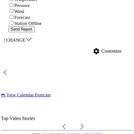
Pressure
Wind
Forecast
Station Offline
Send Report
|
CHANGE
settings
Customize
View Calendar Forecast
date_range
Top Video Stories
keyboard_arrow_left
keyboard_arrow_right