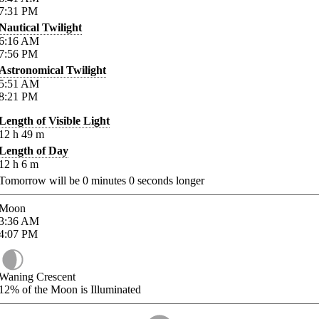
7:31
PM
Nautical Twilight
6:16
AM
7:56
PM
Astronomical Twilight
5:51
AM
8:21
PM
Length of Visible Light
12
h
49
m
Length of Day
12
h
6
m
Tomorrow will be
0
minutes
0
seconds longer
Moon
3:36
AM
4:07
PM
Waning Crescent
12%
of the Moon is Illuminated