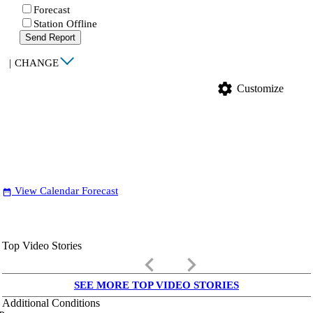
Forecast
Station Offline
Send Report
|
CHANGE
settings
Customize
View Calendar Forecast
date_range
Top Video Stories
keyboard_arrow_left
keyboard_arrow_right
SEE MORE TOP VIDEO STORIES
Additional Conditions