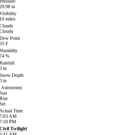
Pressure
29.98
in
Visibility
10
miles
Clouds
Cloudy
Dew Point
65
F
Humidity
74
%
Rainfall
0
in
Snow Depth
0
in
Astronomy
Sun
Rise
Set
Actual Time
7:03
AM
7:10
PM
Civil Twilight
6:41
AM