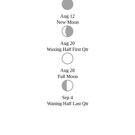
Aug 12
New Moon
Aug 20
Waxing Half First Qtr
Aug 28
Full Moon
Sep 4
Waning Half Last Qtr