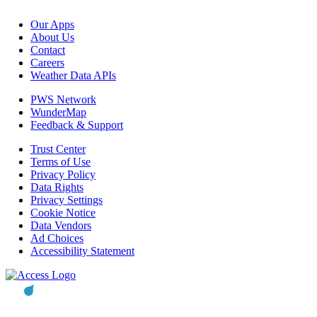
Our Apps
About Us
Contact
Careers
Weather Data APIs
PWS Network
WunderMap
Feedback & Support
Trust Center
Terms of Use
Privacy Policy
Data Rights
Privacy Settings
Cookie Notice
Data Vendors
Ad Choices
Accessibility Statement