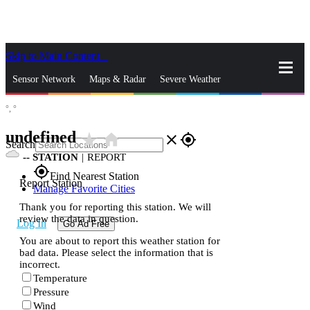
Skip to Main Content
_
Sensor Network
Maps & Radar
Severe Weather
°,
°
News & Blogs
Mobile Apps
More
undefined
star_rate
home
close
gps_fixed
Search
--
STATION
|
REPORT
gps_fixed
Find Nearest Station
Report Station
Manage Favorite Cities
Thank you for reporting this station. We will
review the data in question.
Log In
Go Ad Free
You are about to report this weather station for
bad data. Please select the information that is
incorrect.
Temperature
Pressure
Wind