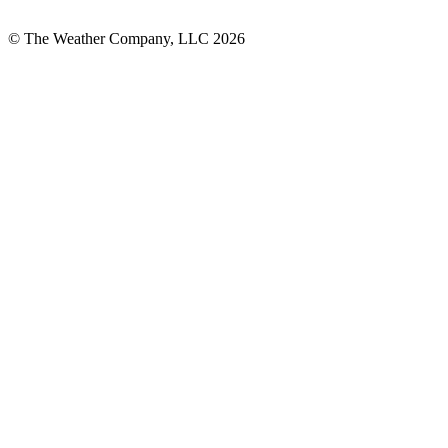
© The Weather Company, LLC 2026