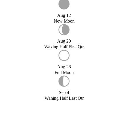
Aug 12
New Moon
Aug 20
Waxing Half First Qtr
Aug 28
Full Moon
Sep 4
Waning Half Last Qtr