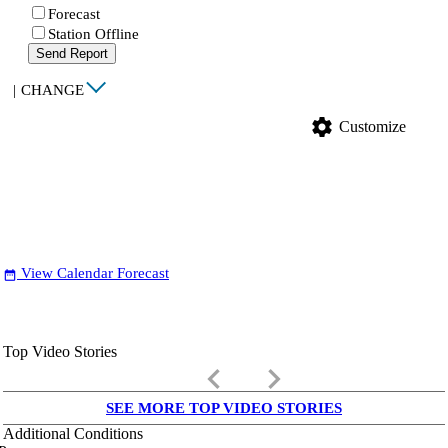
Forecast
Station Offline
Send Report
|
CHANGE
settings
Customize
View Calendar Forecast
date_range
Top Video Stories
keyboard_arrow_left
keyboard_arrow_right
SEE MORE TOP VIDEO STORIES
Additional Conditions