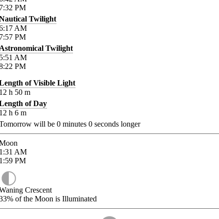
7:32
PM
Nautical Twilight
6:17
AM
7:57
PM
Astronomical Twilight
5:51
AM
8:22
PM
Length of Visible Light
12
h
50
m
Length of Day
12
h
6
m
Tomorrow will be
0
minutes
0
seconds longer
Moon
1:31
AM
1:59
PM
Waning Crescent
33%
of the Moon is Illuminated