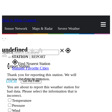
Skip to Main Content
_
Sensor Network
Maps & Radar
Severe Weather
°,
°
News & Blogs
Mobile Apps
More
undefined
star_rate
home
close
gps_fixed
Search
--
STATION
|
REPORT
gps_fixed
Find Nearest Station
Report Station
Manage Favorite Cities
Thank you for reporting this station. We will
review the data in question.
Log In
Go Ad Free
You are about to report this weather station for
bad data. Please select the information that is
incorrect.
Temperature
Pressure
Wind