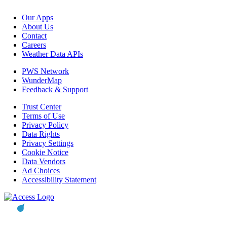
Our Apps
About Us
Contact
Careers
Weather Data APIs
PWS Network
WunderMap
Feedback & Support
Trust Center
Terms of Use
Privacy Policy
Data Rights
Privacy Settings
Cookie Notice
Data Vendors
Ad Choices
Accessibility Statement