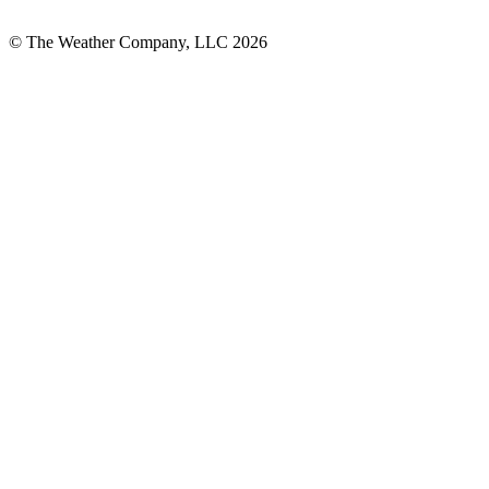
© The Weather Company, LLC 2026