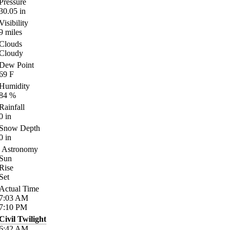
Pressure
30.05
in
Visibility
9
miles
Clouds
Cloudy
Dew Point
69
F
Humidity
84
%
Rainfall
0
in
Snow Depth
0
in
Astronomy
Sun
Rise
Set
Actual Time
7:03
AM
7:10
PM
Civil Twilight
6:42
AM