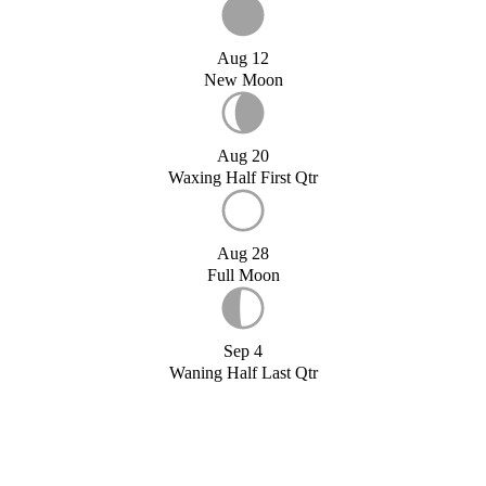
Aug 12
New Moon
Aug 20
Waxing Half First Qtr
Aug 28
Full Moon
Sep 4
Waning Half Last Qtr