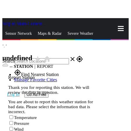
Skip to Main Content
_
Sensor Network
Maps & Radar
Severe Weather
°,
°
News & Blogs
Mobile Apps
More
undefined
star_rate
home
close
gps_fixed
Search
--
STATION
|
REPORT
gps_fixed
Find Nearest Station
Report Station
Manage Favorite Cities
Thank you for reporting this station. We will
review the data in question.
Log In
Go Ad Free
You are about to report this weather station for
bad data. Please select the information that is
incorrect.
Temperature
Pressure
Wind