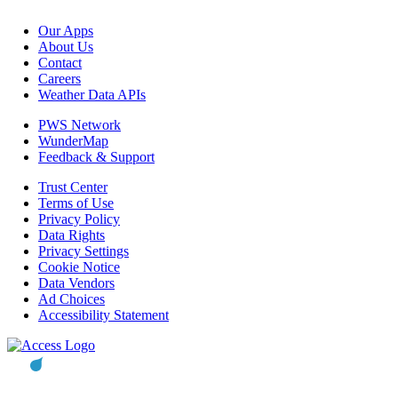
Our Apps
About Us
Contact
Careers
Weather Data APIs
PWS Network
WunderMap
Feedback & Support
Trust Center
Terms of Use
Privacy Policy
Data Rights
Privacy Settings
Cookie Notice
Data Vendors
Ad Choices
Accessibility Statement