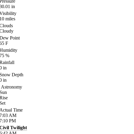
Pressure
30.01
in
Visibility
10
miles
Clouds
Cloudy
Dew Point
65
F
Humidity
75
%
Rainfall
0
in
Snow Depth
0
in
Astronomy
Sun
Rise
Set
Actual Time
7:03
AM
7:10
PM
Civil Twilight
6:42
AM