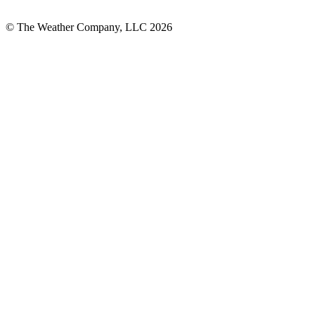
© The Weather Company, LLC 2026