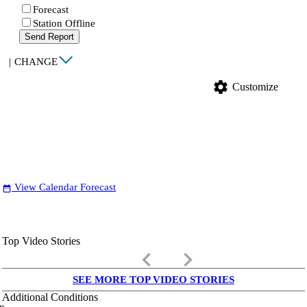
Forecast
Station Offline
Send Report
|
CHANGE
settings
Customize
View Calendar Forecast
date_range
Top Video Stories
keyboard_arrow_left
keyboard_arrow_right
SEE MORE TOP VIDEO STORIES
Additional Conditions