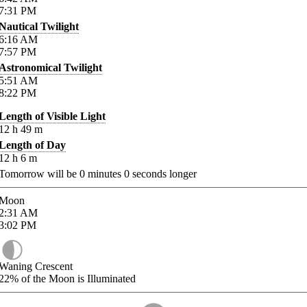
7:31
PM
Nautical Twilight
6:16
AM
7:57
PM
Astronomical Twilight
5:51
AM
8:22
PM
Length of Visible Light
12
h
49
m
Length of Day
12
h
6
m
Tomorrow will be
0
minutes
0
seconds longer
Moon
2:31
AM
3:02
PM
Waning Crescent
22%
of the Moon is Illuminated