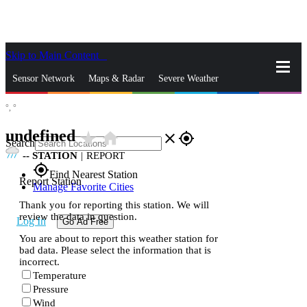
Skip to Main Content
_
Sensor Network
Maps & Radar
Severe Weather
°,
°
News & Blogs
Mobile Apps
More
undefined
star_rate
home
close
gps_fixed
Search
--
STATION
|
REPORT
gps_fixed
Find Nearest Station
Report Station
Manage Favorite Cities
Thank you for reporting this station. We will
review the data in question.
Log In
Go Ad Free
You are about to report this weather station for
bad data. Please select the information that is
incorrect.
Temperature
Pressure
Wind