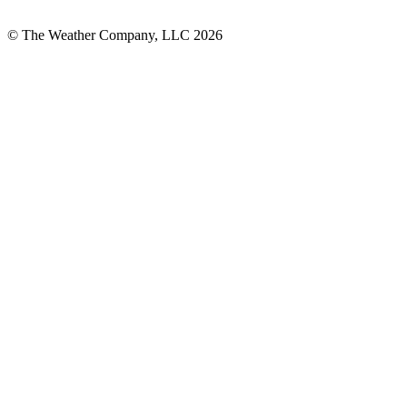
© The Weather Company, LLC 2026