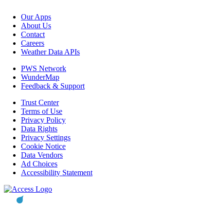
Our Apps
About Us
Contact
Careers
Weather Data APIs
PWS Network
WunderMap
Feedback & Support
Trust Center
Terms of Use
Privacy Policy
Data Rights
Privacy Settings
Cookie Notice
Data Vendors
Ad Choices
Accessibility Statement