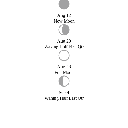
Aug 12
New Moon
Aug 20
Waxing Half First Qtr
Aug 28
Full Moon
Sep 4
Waning Half Last Qtr