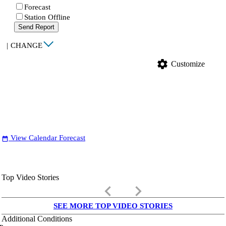
Forecast
Station Offline
Send Report
|
CHANGE
settings
Customize
View Calendar Forecast
date_range
Top Video Stories
keyboard_arrow_left
keyboard_arrow_right
SEE MORE TOP VIDEO STORIES
Additional Conditions