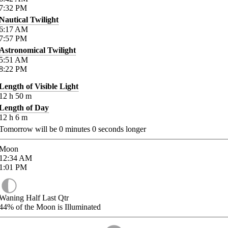
7:32
PM
Nautical Twilight
6:17
AM
7:57
PM
Astronomical Twilight
5:51
AM
8:22
PM
Length of Visible Light
12
h
50
m
Length of Day
12
h
6
m
Tomorrow will be
0
minutes
0
seconds longer
Moon
12:34
AM
1:01
PM
Waning Half Last Qtr
44%
of the Moon is Illuminated