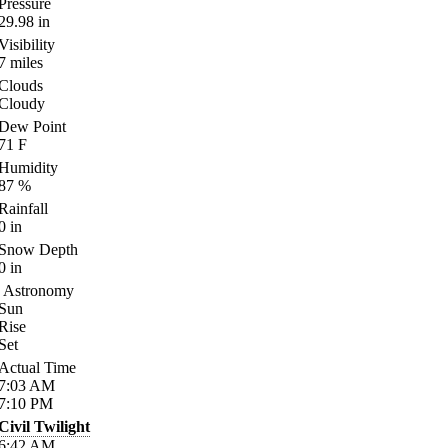
Pressure
29.98
in
Visibility
7
miles
Clouds
Cloudy
Dew Point
71
F
Humidity
87
%
Rainfall
0
in
Snow Depth
0
in
Astronomy
Sun
Rise
Set
Actual Time
7:03
AM
7:10
PM
Civil Twilight
6:42
AM