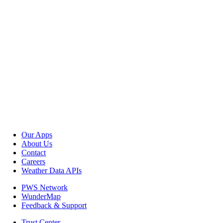
Our Apps
About Us
Contact
Careers
Weather Data APIs
PWS Network
WunderMap
Feedback & Support
Trust Center