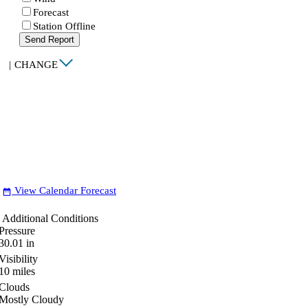
Forecast
Station Offline
Send Report
|
CHANGE
View Calendar Forecast
date_range
Additional Conditions
Pressure
30.01
in
Visibility
10
miles
Clouds
Mostly Cloudy