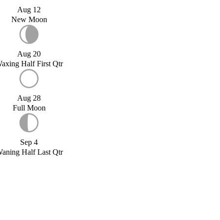
Aug 12
New Moon
Aug 20
axing Half First Qtr
Aug 28
Full Moon
Sep 4
aning Half Last Qtr