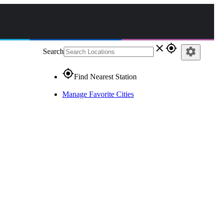
close
gps_fixed
settings
Search
gps_fixed
Find Nearest Station
Manage Favorite Cities