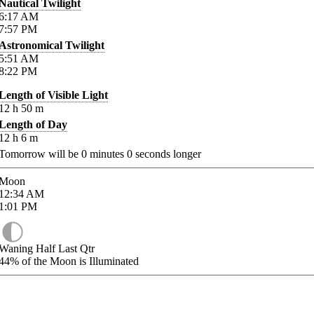
Nautical Twilight
6:17
AM
7:57
PM
Astronomical Twilight
5:51
AM
8:22
PM
Length of Visible Light
12
h
50
m
Length of Day
12
h
6
m
Tomorrow will be
0
minutes
0
seconds longer
Moon
12:34
AM
1:01
PM
Waning Half Last Qtr
44%
of the Moon is Illuminated