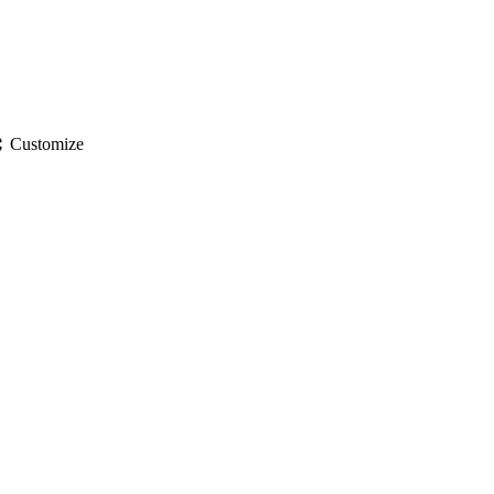
gs
Customize