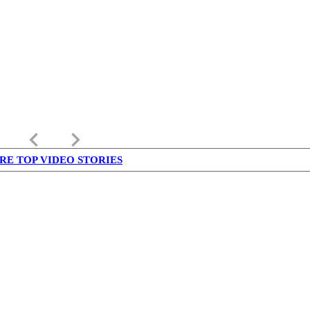
keyboard_arrow_left
keyboard_arrow_right
RE TOP VIDEO STORIES