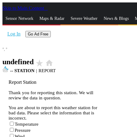
Skip to Main Content
_
Sensor Network
Maps & Radar
Severe Weather
News & Blogs
M
Log In
Go Ad Free
°,
°
undefined
star_rate
home
--
STATION
|
REPORT
Report Station
Thank you for reporting this station. We will
review the data in question.
You are about to report this weather station for
bad data. Please select the information that is
incorrect.
Temperature
Pressure
Wind