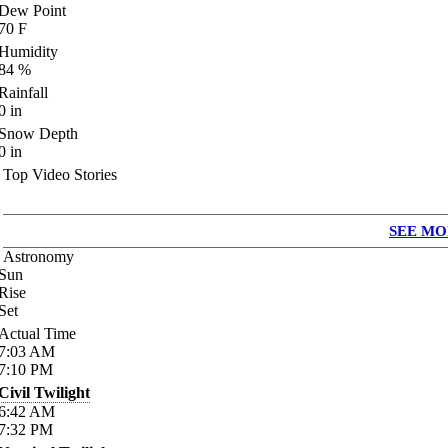
Dew Point
70
F
Humidity
84
%
Rainfall
0
in
Snow Depth
0
in
Top Video Stories
SEE MO
Astronomy
Sun
Rise
Set
Actual Time
7:03
AM
7:10
PM
Civil Twilight
6:42
AM
7:32
PM