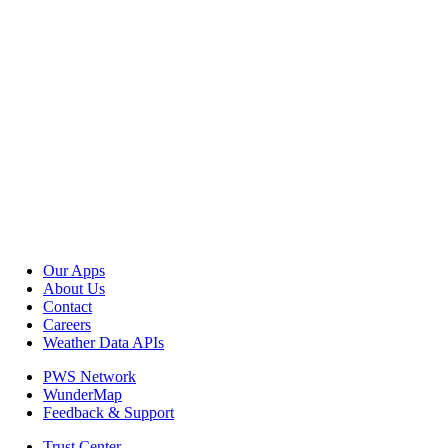
Our Apps
About Us
Contact
Careers
Weather Data APIs
PWS Network
WunderMap
Feedback & Support
Trust Center