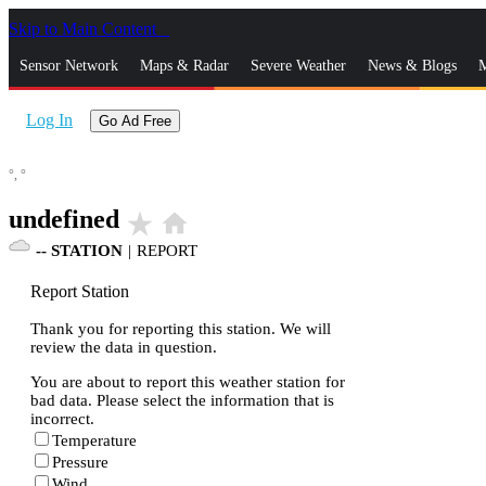
Skip to Main Content
_
Sensor Network
Maps & Radar
Severe Weather
News & Blogs
M
Log In
Go Ad Free
°,
°
undefined
star_rate
home
--
STATION
|
REPORT
Report Station
Thank you for reporting this station. We will
review the data in question.
You are about to report this weather station for
bad data. Please select the information that is
incorrect.
Temperature
Pressure
Wind