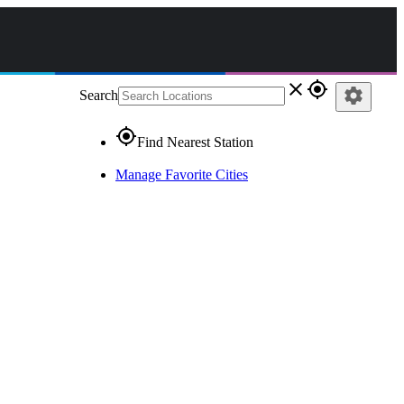
close
gps_fixed
settings
Search
gps_fixed
Find Nearest Station
Manage Favorite Cities