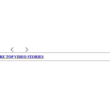
keyboard_arrow_left
keyboard_arrow_right
RE TOP VIDEO STORIES