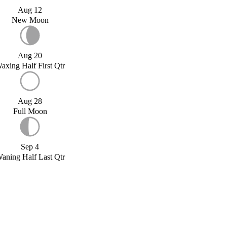
Aug 12
New Moon
Aug 20
axing Half First Qtr
Aug 28
Full Moon
Sep 4
aning Half Last Qtr