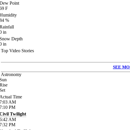
Dew Point
69
F
Humidity
84
%
Rainfall
0
in
Snow Depth
0
in
Top Video Stories
SEE MO
Astronomy
Sun
Rise
Set
Actual Time
7:03
AM
7:10
PM
Civil Twilight
6:42
AM
7:32
PM