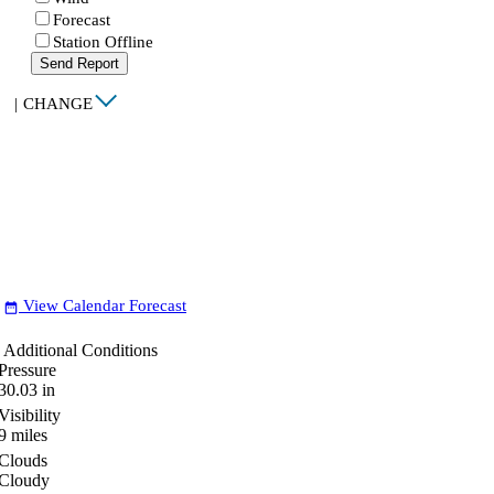
Forecast
Station Offline
Send Report
|
CHANGE
View Calendar Forecast
date_range
Additional Conditions
Pressure
30.03
in
Visibility
9
miles
Clouds
Cloudy