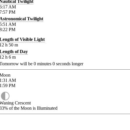
Nautical Twilight
6:17
AM
7:57
PM
Astronomical Twilight
5:51
AM
8:22
PM
Length of Visible Light
12
h
50
m
Length of Day
12
h
6
m
Tomorrow will be
0
minutes
0
seconds longer
Moon
1:31
AM
1:59
PM
Waning Crescent
33%
of the Moon is Illuminated