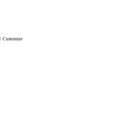
gs
Customize