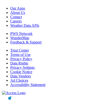
Our Apps
About Us
Contact
Careers
Weather Data APIs
PWS Network
WunderMap
Feedback & Support
Trust Center
Terms of Use
Privacy Policy
Data Rights
Privacy Settings
Cookie Notice
Data Vendors
Ad Choices
Accessibility Statement