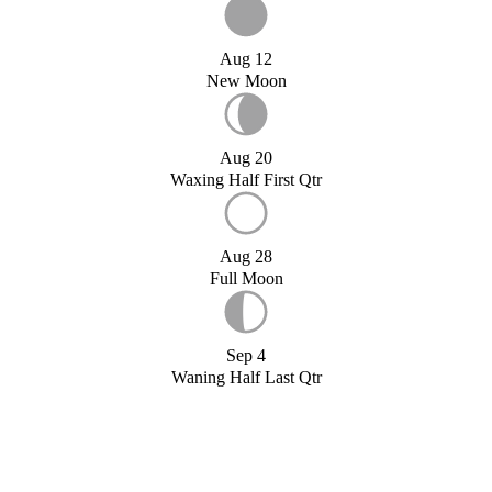
Aug 12
New Moon
Aug 20
Waxing Half First Qtr
Aug 28
Full Moon
Sep 4
Waning Half Last Qtr