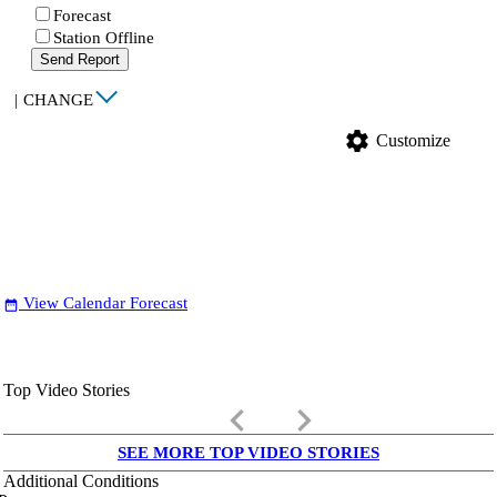
Forecast
Station Offline
Send Report
|
CHANGE
settings
Customize
View Calendar Forecast
date_range
Top Video Stories
keyboard_arrow_left
keyboard_arrow_right
SEE MORE TOP VIDEO STORIES
Additional Conditions