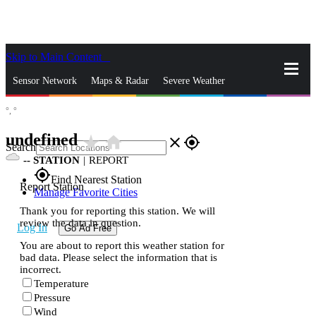
Skip to Main Content
_
Sensor Network
Maps & Radar
Severe Weather
°,
°
News & Blogs
Mobile Apps
More
undefined
star_rate
home
close
gps_fixed
Search
--
STATION
|
REPORT
gps_fixed
Find Nearest Station
Report Station
Manage Favorite Cities
Thank you for reporting this station. We will
review the data in question.
Log In
Go Ad Free
You are about to report this weather station for
bad data. Please select the information that is
incorrect.
Temperature
Pressure
Wind