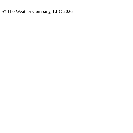
© The Weather Company, LLC 2026