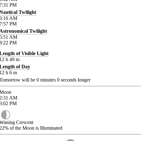
7:31
PM
Nautical Twilight
6:16
AM
7:57
PM
Astronomical Twilight
5:51
AM
8:22
PM
Length of Visible Light
12
h
49
m
Length of Day
12
h
6
m
Tomorrow will be
0
minutes
0
seconds longer
Moon
2:31
AM
3:02
PM
Waning Crescent
22%
of the Moon is Illuminated