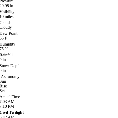
Pressure
29.98
in
Visibility
10
miles
Clouds
Cloudy
Dew Point
65
F
Humidity
75
%
Rainfall
0
in
Snow Depth
0
in
Astronomy
Sun
Rise
Set
Actual Time
7:03
AM
7:10
PM
Civil Twilight
6:42
AM