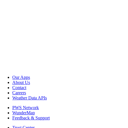
Our Apps
About Us
Contact
Careers
Weather Data APIs
PWS Network
WunderMap
Feedback & Support
Trust Center