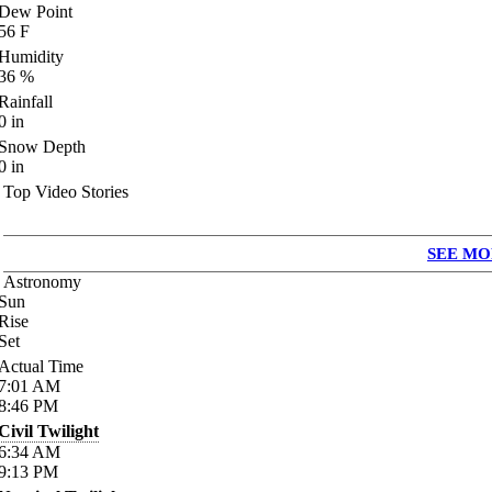
Dew Point
56
F
Humidity
36
%
Rainfall
0
in
Snow Depth
0
in
Top Video Stories
SEE MO
Astronomy
Sun
Rise
Set
Actual Time
7:01
AM
8:46
PM
Civil Twilight
6:34
AM
9:13
PM