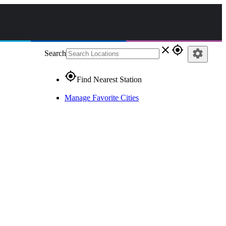
close
gps_fixed
settings
Search
gps_fixed
Find Nearest Station
Manage Favorite Cities