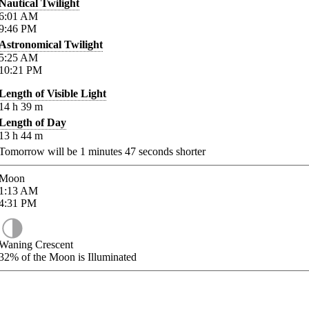
Nautical Twilight
6:01
AM
9:46
PM
Astronomical Twilight
5:25
AM
10:21
PM
Length of Visible Light
14
h
39
m
Length of Day
13
h
44
m
Tomorrow will be
1
minutes
47
seconds shorter
Moon
1:13
AM
4:31
PM
Waning Crescent
32%
of the Moon is Illuminated