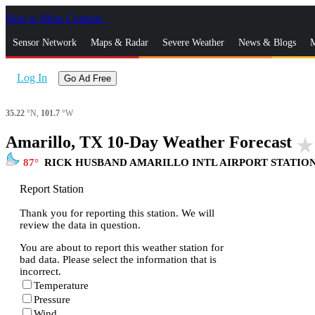
Skip to Main Content
_
Sensor Network
Maps & Radar
Severe Weather
News & Blogs
M
Log In
Go Ad Free
35.22
°N,
101.7
°W
Amarillo, TX 10-Day Weather Forecast
star_rate
87
RICK HUSBAND AMARILLO INTL AIRPORT STATIO
Report Station
Thank you for reporting this station. We will
review the data in question.
You are about to report this weather station for
bad data. Please select the information that is
incorrect.
Temperature
Pressure
Wind