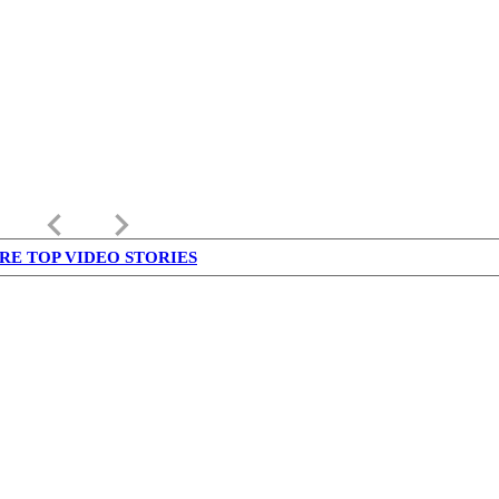
keyboard_arrow_left
keyboard_arrow_right
RE TOP VIDEO STORIES