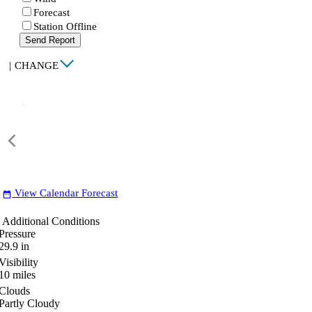
Forecast
Station Offline
Send Report
|
CHANGE
View Calendar Forecast
date_range
Additional Conditions
Pressure
29.9
in
Visibility
10
miles
Clouds
Partly Cloudy