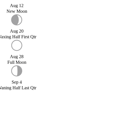
Aug 12
New Moon
Aug 20
axing Half First Qtr
Aug 28
Full Moon
Sep 4
aning Half Last Qtr