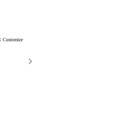
gs
Customize