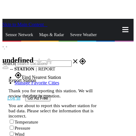
Skip to Main Content
_
Sensor Network
Maps & Radar
Severe Weather
°,
°
News & Blogs
Mobile Apps
More
undefined
star_rate
home
close
gps_fixed
Search
--
STATION
|
REPORT
gps_fixed
Find Nearest Station
Report Station
Manage Favorite Cities
Thank you for reporting this station. We will
review the data in question.
Log In
Go Ad Free
You are about to report this weather station for
bad data. Please select the information that is
incorrect.
Temperature
Pressure
Wind