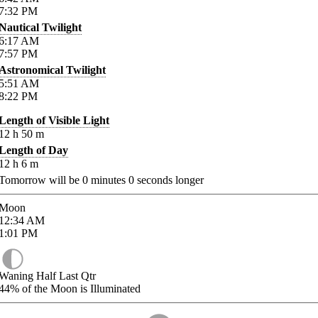
7:32
PM
Nautical Twilight
6:17
AM
7:57
PM
Astronomical Twilight
5:51
AM
8:22
PM
Length of Visible Light
12
h
50
m
Length of Day
12
h
6
m
Tomorrow will be
0
minutes
0
seconds longer
Moon
12:34
AM
1:01
PM
Waning Half Last Qtr
44%
of the Moon is Illuminated