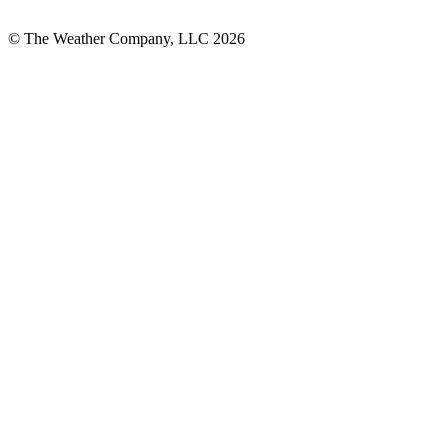
© The Weather Company, LLC 2026