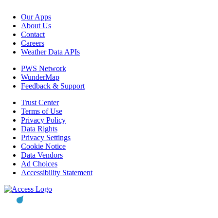
Our Apps
About Us
Contact
Careers
Weather Data APIs
PWS Network
WunderMap
Feedback & Support
Trust Center
Terms of Use
Privacy Policy
Data Rights
Privacy Settings
Cookie Notice
Data Vendors
Ad Choices
Accessibility Statement