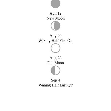
Aug 12
New Moon
Aug 20
Waxing Half First Qtr
Aug 28
Full Moon
Sep 4
Waning Half Last Qtr