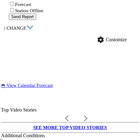
Forecast
Station Offline
Send Report
|
CHANGE
settings
Customize
View Calendar Forecast
date_range
Top Video Stories
keyboard_arrow_left
keyboard_arrow_right
SEE MORE TOP VIDEO STORIES
Additional Conditions