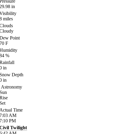
Pressure
29.98
in
Visibility
8
miles
Clouds
Cloudy
Dew Point
70
F
Humidity
84
%
Rainfall
0
in
Snow Depth
0
in
Astronomy
Sun
Rise
Set
Actual Time
7:03
AM
7:10
PM
Civil Twilight
6:42
AM