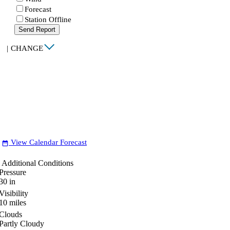
Forecast
Station Offline
Send Report
|
CHANGE
View Calendar Forecast
date_range
Additional Conditions
Pressure
30
in
Visibility
10
miles
Clouds
Partly Cloudy