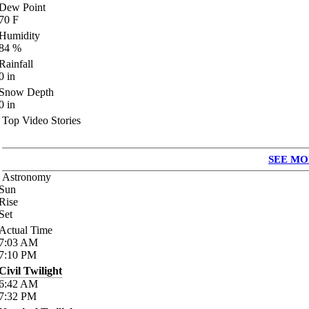
Dew Point
70
F
Humidity
84
%
Rainfall
0
in
Snow Depth
0
in
Top Video Stories
SEE MO
Astronomy
Sun
Rise
Set
Actual Time
7:03
AM
7:10
PM
Civil Twilight
6:42
AM
7:32
PM