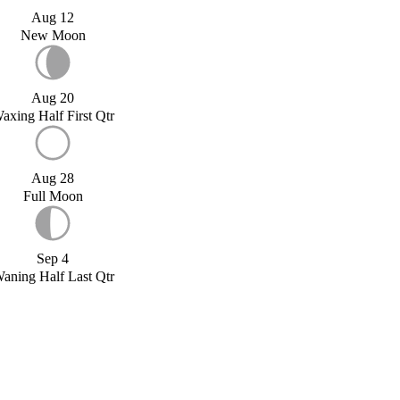
Aug 12
New Moon
Aug 20
axing Half First Qtr
Aug 28
Full Moon
Sep 4
aning Half Last Qtr