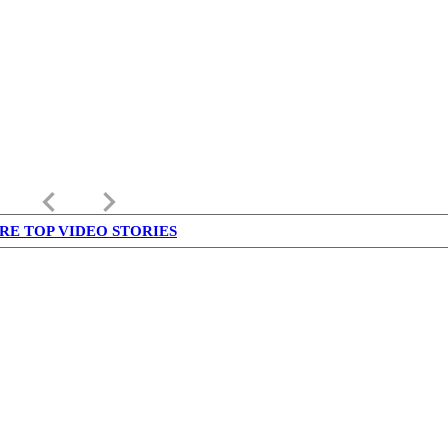
keyboard_arrow_left
keyboard_arrow_right
RE TOP VIDEO STORIES