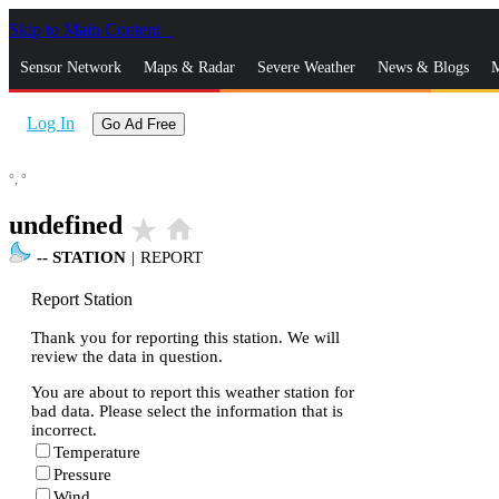
Skip to Main Content
_
Sensor Network
Maps & Radar
Severe Weather
News & Blogs
M
Log In
Go Ad Free
°,
°
undefined
star_rate
home
--
STATION
|
REPORT
Report Station
Thank you for reporting this station. We will
review the data in question.
You are about to report this weather station for
bad data. Please select the information that is
incorrect.
Temperature
Pressure
Wind