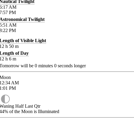
Nautical Twilight
6:17
AM
7:57
PM
Astronomical Twilight
5:51
AM
8:22
PM
Length of Visible Light
12
h
50
m
Length of Day
12
h
6
m
Tomorrow will be
0
minutes
0
seconds longer
Moon
12:34
AM
1:01
PM
Waning Half Last Qtr
44%
of the Moon is Illuminated