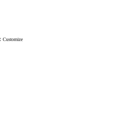
gs
Customize