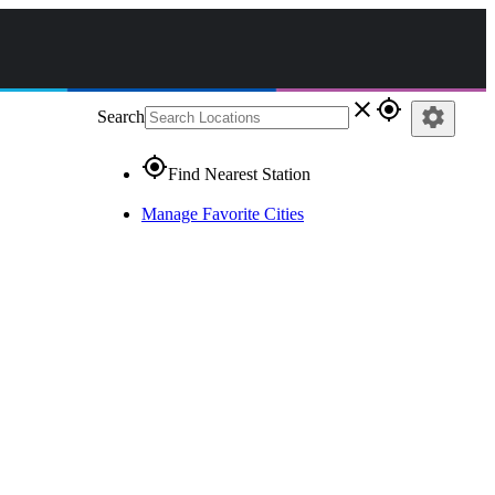
close
gps_fixed
settings
Search
gps_fixed
Find Nearest Station
Manage Favorite Cities