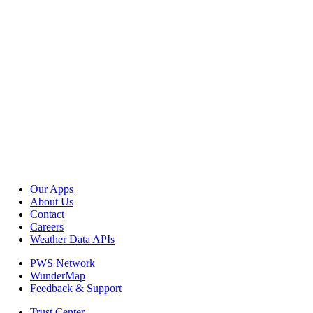
Our Apps
About Us
Contact
Careers
Weather Data APIs
PWS Network
WunderMap
Feedback & Support
Trust Center