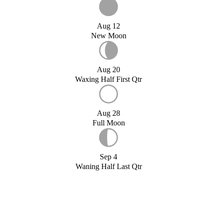
Aug 12
New Moon
Aug 20
Waxing Half First Qtr
Aug 28
Full Moon
Sep 4
Waning Half Last Qtr