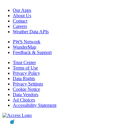
Our Apps
About Us
Contact
Careers
Weather Data APIs
PWS Network
WunderMap
Feedback & Support
Trust Center
Terms of Use
Privacy Policy
Data Rights
Privacy Settings
Cookie Notice
Data Vendors
Ad Choices
Accessibility Statement