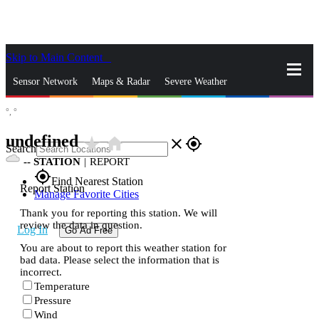
Skip to Main Content
_
Sensor Network
Maps & Radar
Severe Weather
°,
°
News & Blogs
Mobile Apps
More
undefined
star_rate
home
close
gps_fixed
Search
--
STATION
|
REPORT
gps_fixed
Find Nearest Station
Report Station
Manage Favorite Cities
Thank you for reporting this station. We will
review the data in question.
Log In
Go Ad Free
You are about to report this weather station for
bad data. Please select the information that is
incorrect.
Temperature
Pressure
Wind