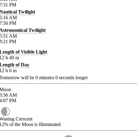
7:31
PM
Nautical Twilight
6:16
AM
7:56
PM
Astronomical Twilight
5:51
AM
8:21
PM
Length of Visible Light
12
h
49
m
Length of Day
12
h
6
m
Tomorrow will be
0
minutes
0
seconds longer
Moon
3:36
AM
4:07
PM
Waning Crescent
12%
of the Moon is Illuminated