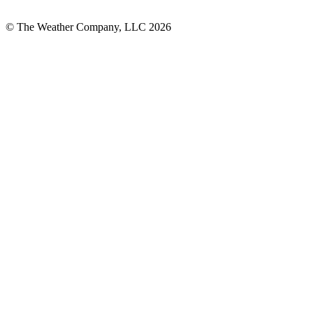
© The Weather Company, LLC 2026