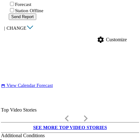
Forecast
Station Offline
Send Report
|
CHANGE
settings
Customize
View Calendar Forecast
date_range
Top Video Stories
keyboard_arrow_left
keyboard_arrow_right
SEE MORE TOP VIDEO STORIES
Additional Conditions