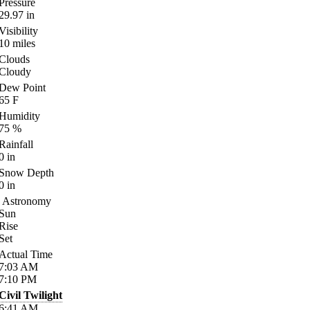
Pressure
29.97
in
Visibility
10
miles
Clouds
Cloudy
Dew Point
65
F
Humidity
75
%
Rainfall
0
in
Snow Depth
0
in
Astronomy
Sun
Rise
Set
Actual Time
7:03
AM
7:10
PM
Civil Twilight
6:41
AM