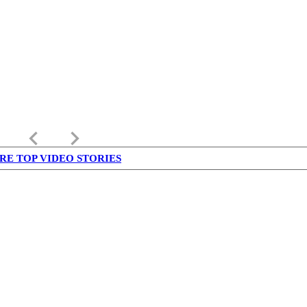
keyboard_arrow_left
keyboard_arrow_right
RE TOP VIDEO STORIES