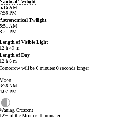
Nautical Twilight
6:16
AM
7:56
PM
Astronomical Twilight
5:51
AM
8:21
PM
Length of Visible Light
12
h
49
m
Length of Day
12
h
6
m
Tomorrow will be
0
minutes
0
seconds longer
Moon
3:36
AM
4:07
PM
Waning Crescent
12%
of the Moon is Illuminated