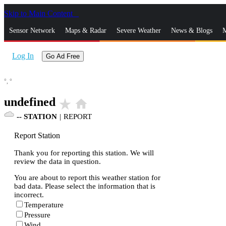
Skip to Main Content
_
Sensor Network
Maps & Radar
Severe Weather
News & Blogs
M
Log In
Go Ad Free
°,
°
undefined
star_rate
home
--
STATION
|
REPORT
Report Station
Thank you for reporting this station. We will
review the data in question.
You are about to report this weather station for
bad data. Please select the information that is
incorrect.
Temperature
Pressure
Wind