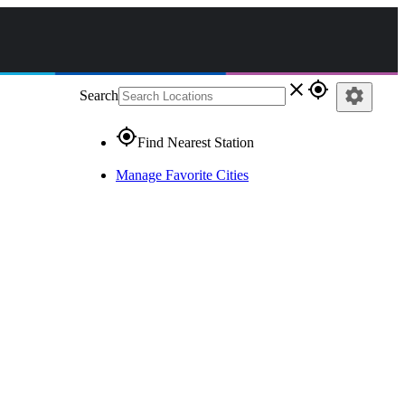
close
gps_fixed
settings
Search
gps_fixed
Find Nearest Station
Manage Favorite Cities