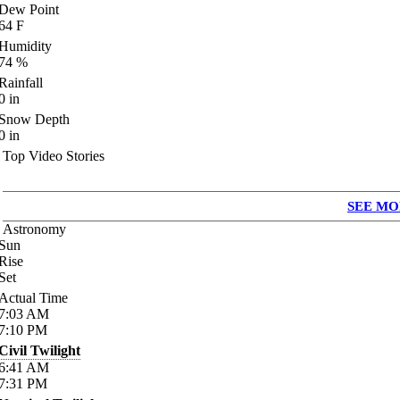
Dew Point
64
F
Humidity
74
%
Rainfall
0
in
Snow Depth
0
in
Top Video Stories
SEE MO
Astronomy
Sun
Rise
Set
Actual Time
7:03
AM
7:10
PM
Civil Twilight
6:41
AM
7:31
PM