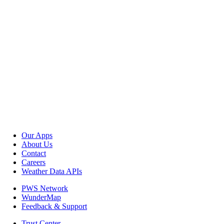
Our Apps
About Us
Contact
Careers
Weather Data APIs
PWS Network
WunderMap
Feedback & Support
Trust Center