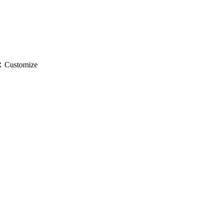
gs
Customize