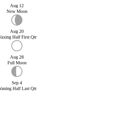
Aug 12
New Moon
Aug 20
axing Half First Qtr
Aug 28
Full Moon
Sep 4
aning Half Last Qtr