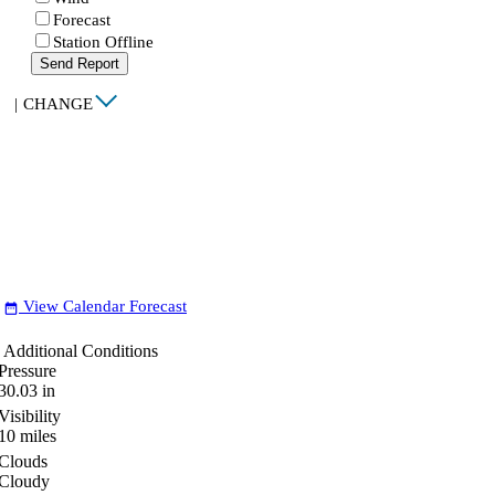
Forecast
Station Offline
Send Report
|
CHANGE
View Calendar Forecast
date_range
Additional Conditions
Pressure
30.03
in
Visibility
10
miles
Clouds
Cloudy