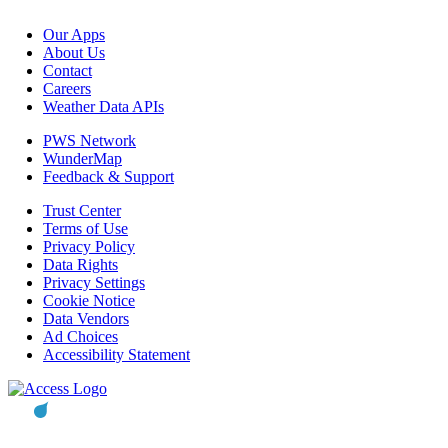
Our Apps
About Us
Contact
Careers
Weather Data APIs
PWS Network
WunderMap
Feedback & Support
Trust Center
Terms of Use
Privacy Policy
Data Rights
Privacy Settings
Cookie Notice
Data Vendors
Ad Choices
Accessibility Statement