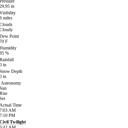
Pressure
29.95
in
Visibility
8
miles
Clouds
Cloudy
Dew Point
70
F
Humidity
85
%
Rainfall
0
in
Snow Depth
0
in
Astronomy
Sun
Rise
Set
Actual Time
7:03
AM
7:10
PM
Civil Twilight
6:42
AM