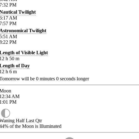
7:32
PM
Nautical Twilight
6:17
AM
7:57
PM
Astronomical Twilight
5:51
AM
8:22
PM
Length of Visible Light
12
h
50
m
Length of Day
12
h
6
m
Tomorrow will be
0
minutes
0
seconds longer
Moon
12:34
AM
1:01
PM
Waning Half Last Qtr
44%
of the Moon is Illuminated