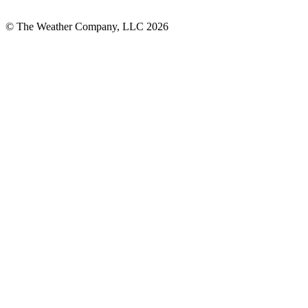
© The Weather Company, LLC 2026