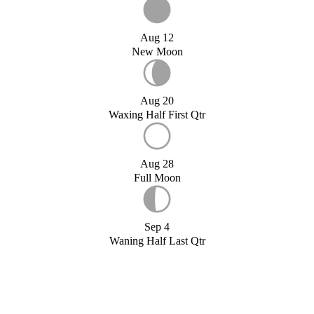
Aug 12
New Moon
Aug 20
Waxing Half First Qtr
Aug 28
Full Moon
Sep 4
Waning Half Last Qtr