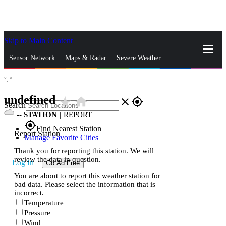
Skip to Main Content
_
Sensor Network
Maps & Radar
Severe Weather
°,
°
News & Blogs
Mobile Apps
More
undefined
star_rate
home
close
gps_fixed
Search
--
STATION
|
REPORT
gps_fixed
Find Nearest Station
Report Station
Manage Favorite Cities
Thank you for reporting this station. We will
review the data in question.
Log In
Go Ad Free
You are about to report this weather station for
bad data. Please select the information that is
incorrect.
Temperature
Pressure
Wind