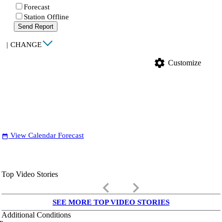
Forecast
Station Offline
Send Report
|
CHANGE
settings
Customize
View Calendar Forecast
date_range
Top Video Stories
keyboard_arrow_left
keyboard_arrow_right
SEE MORE TOP VIDEO STORIES
Additional Conditions