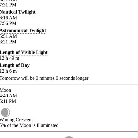
7:31
PM
Nautical Twilight
6:16
AM
7:56
PM
Astronomical Twilight
5:51
AM
8:21
PM
Length of Visible Light
12
h
49
m
Length of Day
12
h
6
m
Tomorrow will be
0
minutes
0
seconds longer
Moon
4:40
AM
5:11
PM
Waning Crescent
5%
of the Moon is Illuminated