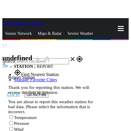
Skip to Main Content
_
Sensor Network
Maps & Radar
Severe Weather
°,
°
News & Blogs
Mobile Apps
More
undefined
star_rate
home
close
gps_fixed
Search
--
STATION
|
REPORT
gps_fixed
Find Nearest Station
Report Station
Manage Favorite Cities
Thank you for reporting this station. We will
review the data in question.
Log In
Go Ad Free
You are about to report this weather station for
bad data. Please select the information that is
incorrect.
Temperature
Pressure
Wind