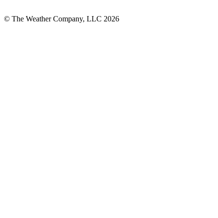
© The Weather Company, LLC 2026