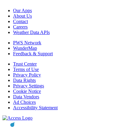
Our Apps
About Us
Contact
Careers
Weather Data APIs
PWS Network
WunderMap
Feedback & Support
Trust Center
Terms of Use
Privacy Policy
Data Rights
Privacy Settings
Cookie Notice
Data Vendors
Ad Choices
Accessibility Statement