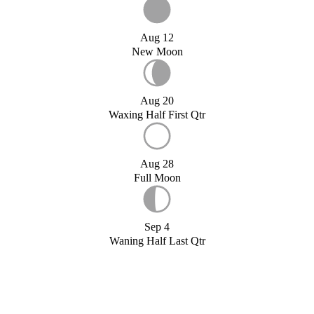
Aug 12
New Moon
Aug 20
Waxing Half First Qtr
Aug 28
Full Moon
Sep 4
Waning Half Last Qtr