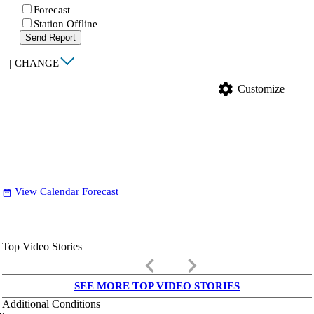
Forecast
Station Offline
Send Report
|
CHANGE
settings
Customize
View Calendar Forecast
date_range
Top Video Stories
keyboard_arrow_left
keyboard_arrow_right
SEE MORE TOP VIDEO STORIES
Additional Conditions