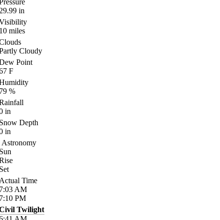
Pressure
29.99
in
Visibility
10
miles
Clouds
Partly Cloudy
Dew Point
67
F
Humidity
79
%
Rainfall
0
in
Snow Depth
0
in
Astronomy
Sun
Rise
Set
Actual Time
7:03
AM
7:10
PM
Civil Twilight
6:41
AM