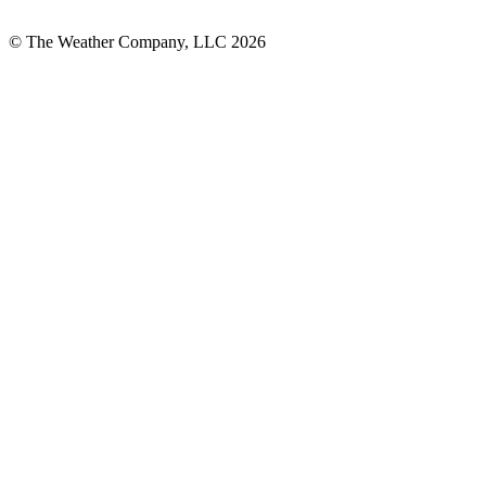
© The Weather Company, LLC 2026