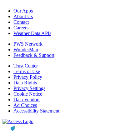
Our Apps
About Us
Contact
Careers
Weather Data APIs
PWS Network
WunderMap
Feedback & Support
Trust Center
Terms of Use
Privacy Policy
Data Rights
Privacy Settings
Cookie Notice
Data Vendors
Ad Choices
Accessibility Statement