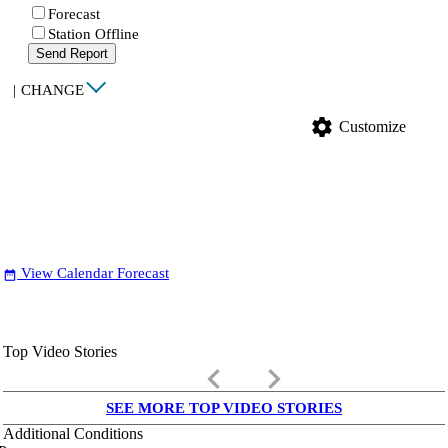
Forecast
Station Offline
Send Report
|
CHANGE
settings
Customize
View Calendar Forecast
date_range
Top Video Stories
keyboard_arrow_left
keyboard_arrow_right
SEE MORE TOP VIDEO STORIES
Additional Conditions