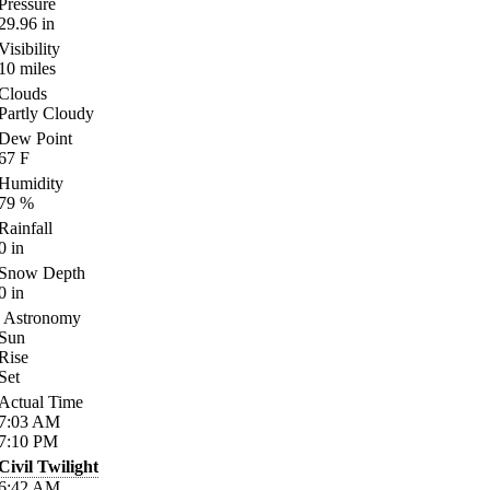
Pressure
29.96
in
Visibility
10
miles
Clouds
Partly Cloudy
Dew Point
67
F
Humidity
79
%
Rainfall
0
in
Snow Depth
0
in
Astronomy
Sun
Rise
Set
Actual Time
7:03
AM
7:10
PM
Civil Twilight
6:42
AM