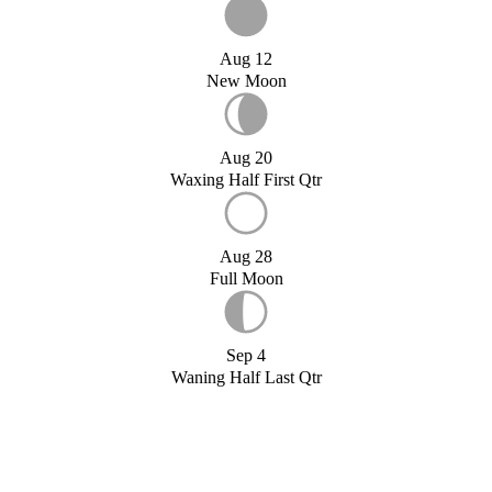
Aug 12
New Moon
Aug 20
Waxing Half First Qtr
Aug 28
Full Moon
Sep 4
Waning Half Last Qtr