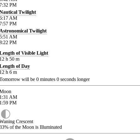
7:32
PM
Nautical Twilight
6:17
AM
7:57
PM
Astronomical Twilight
5:51
AM
8:22
PM
Length of Visible Light
12
h
50
m
Length of Day
12
h
6
m
Tomorrow will be
0
minutes
0
seconds longer
Moon
1:31
AM
1:59
PM
Waning Crescent
33%
of the Moon is Illuminated