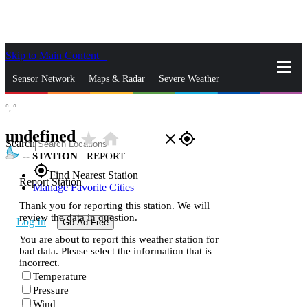
Skip to Main Content
_
Sensor Network
Maps & Radar
Severe Weather
°,
°
News & Blogs
Mobile Apps
More
undefined
star_rate
home
close
gps_fixed
Search
--
STATION
|
REPORT
gps_fixed
Find Nearest Station
Report Station
Manage Favorite Cities
Thank you for reporting this station. We will
review the data in question.
Log In
Go Ad Free
You are about to report this weather station for
bad data. Please select the information that is
incorrect.
Temperature
Pressure
Wind