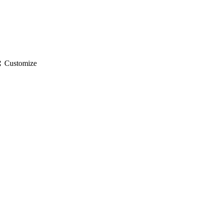
gs
Customize