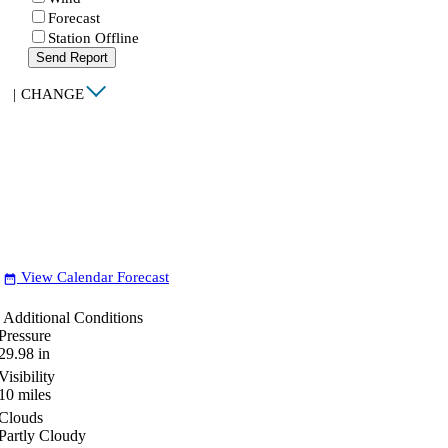
Forecast
Station Offline
Send Report
|
CHANGE
View Calendar Forecast
date_range
Additional Conditions
Pressure
29.98
in
Visibility
10
miles
Clouds
Partly Cloudy