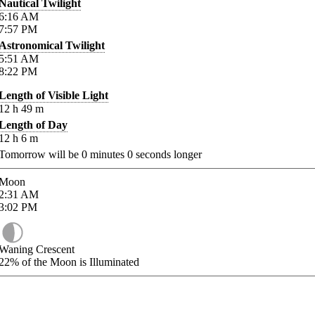
Nautical Twilight
6:16
AM
7:57
PM
Astronomical Twilight
5:51
AM
8:22
PM
Length of Visible Light
12
h
49
m
Length of Day
12
h
6
m
Tomorrow will be
0
minutes
0
seconds longer
Moon
2:31
AM
3:02
PM
Waning Crescent
22%
of the Moon is Illuminated