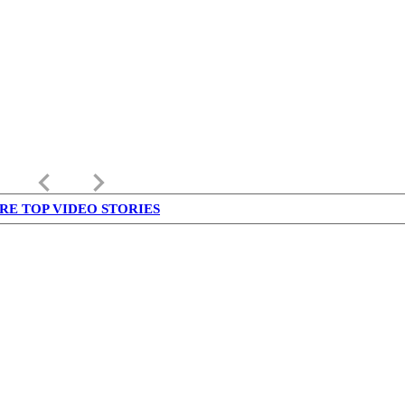
keyboard_arrow_left
keyboard_arrow_right
RE TOP VIDEO STORIES