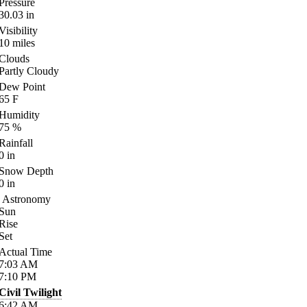
Pressure
30.03
in
Visibility
10
miles
Clouds
Partly Cloudy
Dew Point
65
F
Humidity
75
%
Rainfall
0
in
Snow Depth
0
in
Astronomy
Sun
Rise
Set
Actual Time
7:03
AM
7:10
PM
Civil Twilight
6:42
AM