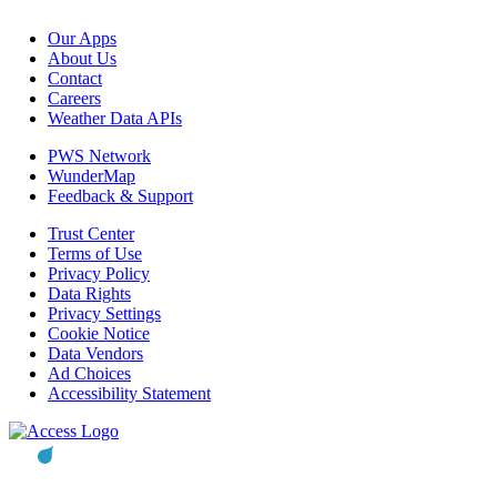
Our Apps
About Us
Contact
Careers
Weather Data APIs
PWS Network
WunderMap
Feedback & Support
Trust Center
Terms of Use
Privacy Policy
Data Rights
Privacy Settings
Cookie Notice
Data Vendors
Ad Choices
Accessibility Statement