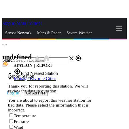
Skip to Main Content
_
Sensor Network
Maps & Radar
Severe Weather
°,
°
News & Blogs
Mobile Apps
More
undefined
star_rate
home
close
gps_fixed
Search
--
STATION
|
REPORT
gps_fixed
Find Nearest Station
Report Station
Manage Favorite Cities
Thank you for reporting this station. We will
review the data in question.
Log In
Go Ad Free
You are about to report this weather station for
bad data. Please select the information that is
incorrect.
Temperature
Pressure
Wind