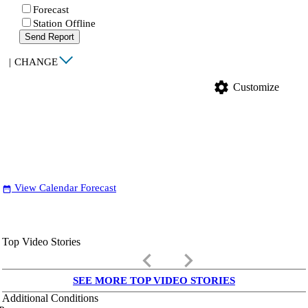
Forecast
Station Offline
Send Report
|
CHANGE
settings
Customize
View Calendar Forecast
date_range
Top Video Stories
keyboard_arrow_left
keyboard_arrow_right
SEE MORE TOP VIDEO STORIES
Additional Conditions