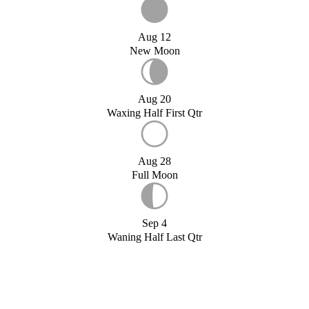
Aug 12
New Moon
Aug 20
Waxing Half First Qtr
Aug 28
Full Moon
Sep 4
Waning Half Last Qtr