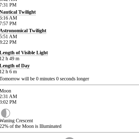
7:31
PM
Nautical Twilight
6:16
AM
7:57
PM
Astronomical Twilight
5:51
AM
8:22
PM
Length of Visible Light
12
h
49
m
Length of Day
12
h
6
m
Tomorrow will be
0
minutes
0
seconds longer
Moon
2:31
AM
3:02
PM
Waning Crescent
22%
of the Moon is Illuminated