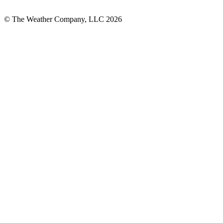
© The Weather Company, LLC 2026