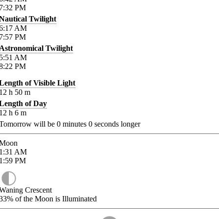
7:32
PM
Nautical Twilight
6:17
AM
7:57
PM
Astronomical Twilight
5:51
AM
8:22
PM
Length of Visible Light
12
h
50
m
Length of Day
12
h
6
m
Tomorrow will be
0
minutes
0
seconds longer
Moon
1:31
AM
1:59
PM
Waning Crescent
33%
of the Moon is Illuminated