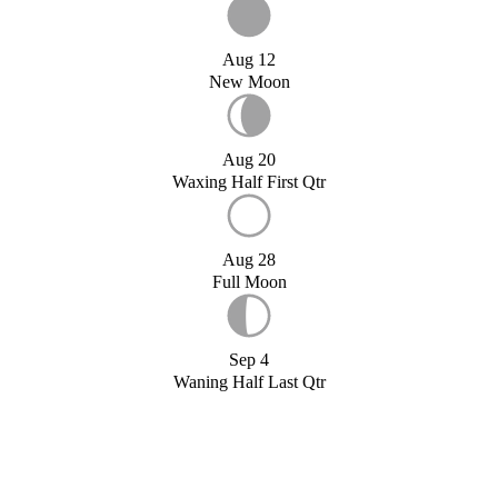
Aug 12
New Moon
Aug 20
Waxing Half First Qtr
Aug 28
Full Moon
Sep 4
Waning Half Last Qtr