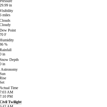
Pressure
29.99
in
Visibility
6
miles
Clouds
Cloudy
Dew Point
70
F
Humidity
86
%
Rainfall
0
in
Snow Depth
0
in
Astronomy
Sun
Rise
Set
Actual Time
7:03
AM
7:10
PM
Civil Twilight
6:42
AM