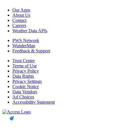
Our Apps
About Us
Contact
Careers
Weather Data APIs
PWS Network
WunderMap
Feedback & Support
Trust Center
Terms of Use
Privacy Policy
Data Rights
Privacy Settings
Cookie Notice
Data Vendors
Ad Choices
Accessibility Statement