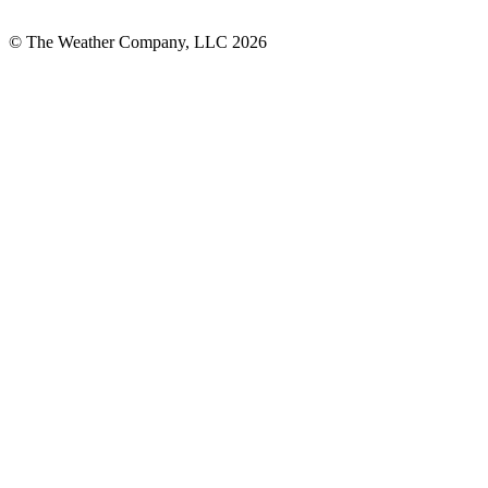
© The Weather Company, LLC 2026