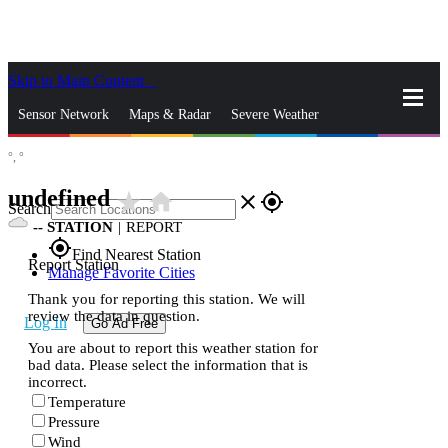
Skip to Main Content
_
Sensor Network
Maps & Radar
Severe Weather
°,
°
News & Blogs
Mobile Apps
More
undefined
star_rate
home
close
gps_fixed
Search
--
STATION
|
REPORT
gps_fixed
Find Nearest Station
Report Station
Manage Favorite Cities
Thank you for reporting this station. We will
review the data in question.
Log In
Go Ad Free
You are about to report this weather station for
bad data. Please select the information that is
incorrect.
Temperature
Pressure
Wind