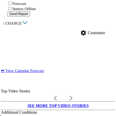
Forecast
Station Offline
Send Report
|
CHANGE
settings
Customize
View Calendar Forecast
date_range
Top Video Stories
keyboard_arrow_left
keyboard_arrow_right
SEE MORE TOP VIDEO STORIES
Additional Conditions