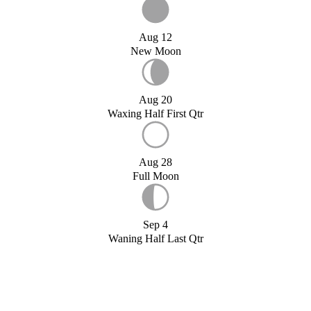
Aug 12
New Moon
Aug 20
Waxing Half First Qtr
Aug 28
Full Moon
Sep 4
Waning Half Last Qtr