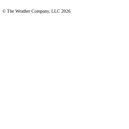
© The Weather Company, LLC 2026