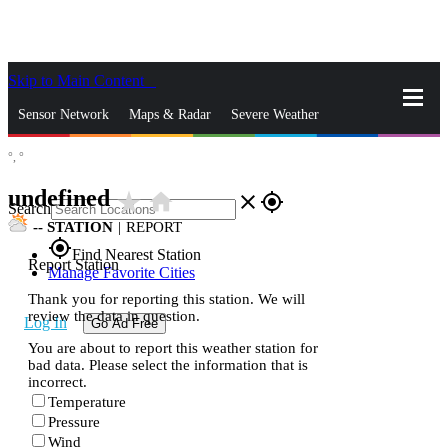
Skip to Main Content
_
Sensor Network
Maps & Radar
Severe Weather
°,
°
News & Blogs
Mobile Apps
More
undefined
star_rate
home
close
gps_fixed
Search
--
STATION
|
REPORT
gps_fixed
Find Nearest Station
Report Station
Manage Favorite Cities
Thank you for reporting this station. We will
review the data in question.
Log In
Go Ad Free
You are about to report this weather station for
bad data. Please select the information that is
incorrect.
Temperature
Pressure
Wind