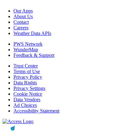
Our Apps
About Us
Contact
Careers
Weather Data APIs
PWS Network
WunderMap
Feedback & Support
Trust Center
Terms of Use
Privacy Policy
Data Rights
Privacy Settings
Cookie Notice
Data Vendors
Ad Choices
Accessibility Statement