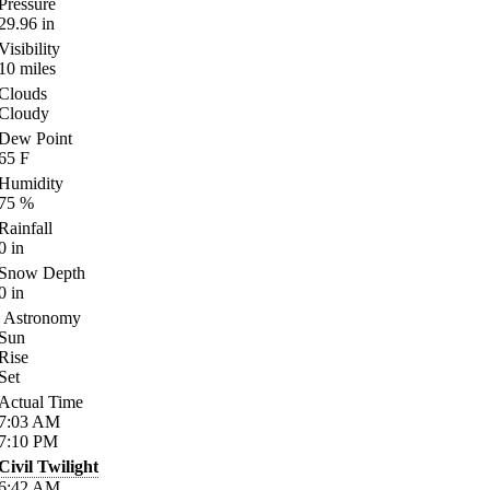
Pressure
29.96
in
Visibility
10
miles
Clouds
Cloudy
Dew Point
65
F
Humidity
75
%
Rainfall
0
in
Snow Depth
0
in
Astronomy
Sun
Rise
Set
Actual Time
7:03
AM
7:10
PM
Civil Twilight
6:42
AM