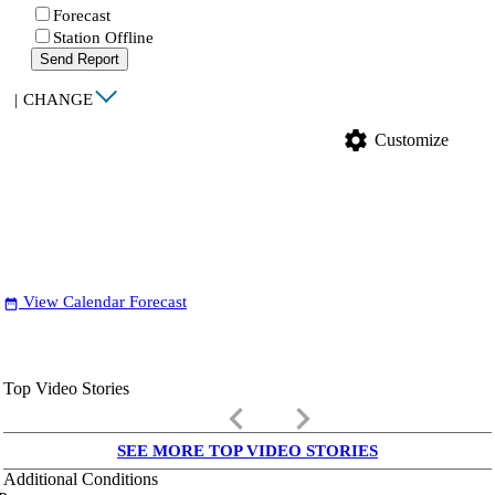
Forecast
Station Offline
Send Report
|
CHANGE
settings
Customize
View Calendar Forecast
date_range
Top Video Stories
keyboard_arrow_left
keyboard_arrow_right
SEE MORE TOP VIDEO STORIES
Additional Conditions