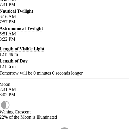
7:31
PM
Nautical Twilight
6:16
AM
7:57
PM
Astronomical Twilight
5:51
AM
8:22
PM
Length of Visible Light
12
h
49
m
Length of Day
12
h
6
m
Tomorrow will be
0
minutes
0
seconds longer
Moon
2:31
AM
3:02
PM
Waning Crescent
22%
of the Moon is Illuminated