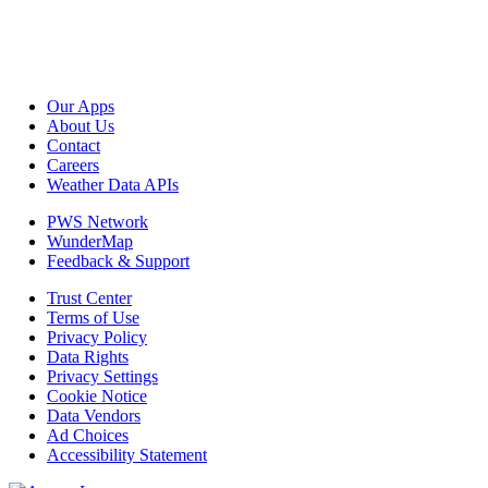
Our Apps
About Us
Contact
Careers
Weather Data APIs
PWS Network
WunderMap
Feedback & Support
Trust Center
Terms of Use
Privacy Policy
Data Rights
Privacy Settings
Cookie Notice
Data Vendors
Ad Choices
Accessibility Statement