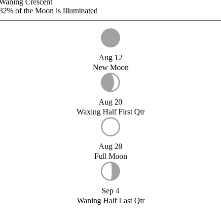
Waning Crescent
32%
of the Moon is Illuminated
Aug 12
New Moon
Aug 20
Waxing Half First Qtr
Aug 28
Full Moon
Sep 4
Waning Half Last Qtr