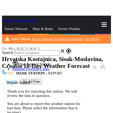
Skip to Main Content
_
Sensor Network
Maps & Radar
Severe Weather
warning
Active Watch
:
Severe Warning for High Temperature
(
See More
)
News & Blogs
Mobile Apps
More
Elev
308
ft,
45.23
°N,
16.54
°E
close
gps_fixed
Search
Hrvatska Kostajnica, Sisak-Moslavina,
gps_fixed
Find Nearest Station
Croatia 10-Day Weather Forecast
star_rate
home
Manage Favorite Cities
66
SISAK STATION
|
REPORT
Log In
Go Ad Free
Report Station
Thank you for reporting this station. We will
review the data in question.
You are about to report this weather station for
bad data. Please select the information that is
incorrect.