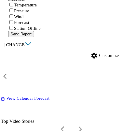
Temperature
Pressure
Wind
Forecast
Station Offline
Send Report
|
CHANGE
settings
Customize
View Calendar Forecast
date_range
Top Video Stories
keyboard_arrow_left
keyboard_arrow_right