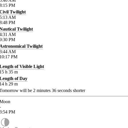
5:46
AM
8:15
PM
Civil Twilight
5:13
AM
8:48
PM
Nautical Twilight
4:31
AM
9:30
PM
Astronomical Twilight
3:44
AM
10:17
PM
Length of Visible Light
15
h
35
m
Length of Day
14
h
29
m
Tomorrow will be
2
minutes
36
seconds shorter
Moon
-
3:54
PM