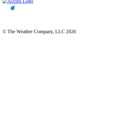
© The Weather Company, LLC 2026