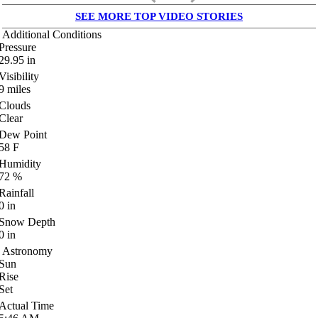
SEE MORE TOP VIDEO STORIES
Additional Conditions
Pressure
29.95
in
Visibility
9
miles
Clouds
Clear
Dew Point
58
F
Humidity
72
%
Rainfall
0
in
Snow Depth
0
in
Astronomy
Sun
Rise
Set
Actual Time