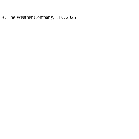
© The Weather Company, LLC 2026