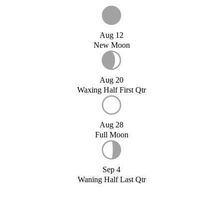
Aug 12
New Moon
Aug 20
Waxing Half First Qtr
Aug 28
Full Moon
Sep 4
Waning Half Last Qtr