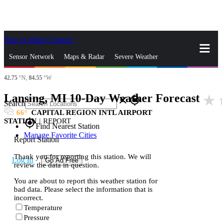
Skip to Main Content
_
Sensor Network
Maps & Radar
Severe Weather
42.75
°N,
84.55
°W
News & Blogs
Mobile Apps
More
Lansing, MI 10-Day Weather Forecast
star_rate
h
close
gps_fixed
Search
66
CAPITAL REGION INTL AIRPORT
STATION
|
REPORT
gps_fixed
Find Nearest Station
Manage Favorite Cities
Report Station
Thank you for reporting this station. We will
Log In
Go Ad Free
review the data in question.
You are about to report this weather station for
bad data. Please select the information that is
incorrect.
Temperature
Pressure