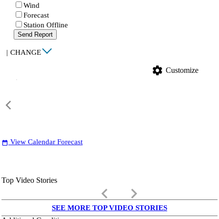
Wind
Forecast
Station Offline
Send Report
|
CHANGE
settings
Customize
View Calendar Forecast
date_range
Top Video Stories
keyboard_arrow_left
keyboard_arrow_right
SEE MORE TOP VIDEO STORIES