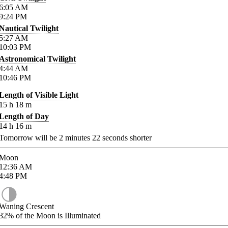
6:05
AM
9:24
PM
Nautical Twilight
5:27
AM
10:03
PM
Astronomical Twilight
4:44
AM
10:46
PM
Length of Visible Light
15
h
18
m
Length of Day
14
h
16
m
Tomorrow will be
2
minutes
22
seconds shorter
Moon
12:36
AM
4:48
PM
Waning Crescent
32%
of the Moon is Illuminated