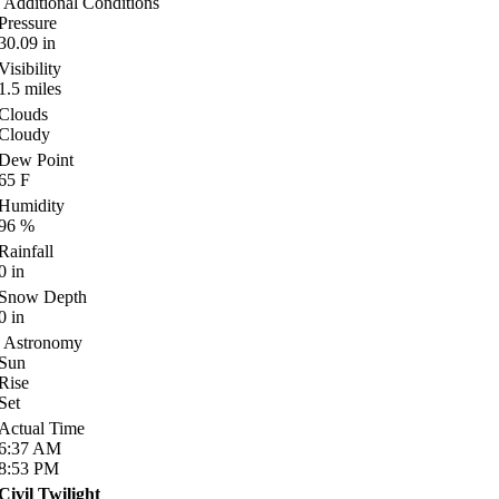
Additional Conditions
Pressure
30.09
in
Visibility
1.5
miles
Clouds
Cloudy
Dew Point
65
F
Humidity
96
%
Rainfall
0
in
Snow Depth
0
in
Astronomy
Sun
Rise
Set
Actual Time
6:37
AM
8:53
PM
Civil Twilight