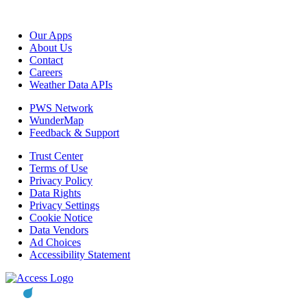
Our Apps
About Us
Contact
Careers
Weather Data APIs
PWS Network
WunderMap
Feedback & Support
Trust Center
Terms of Use
Privacy Policy
Data Rights
Privacy Settings
Cookie Notice
Data Vendors
Ad Choices
Accessibility Statement