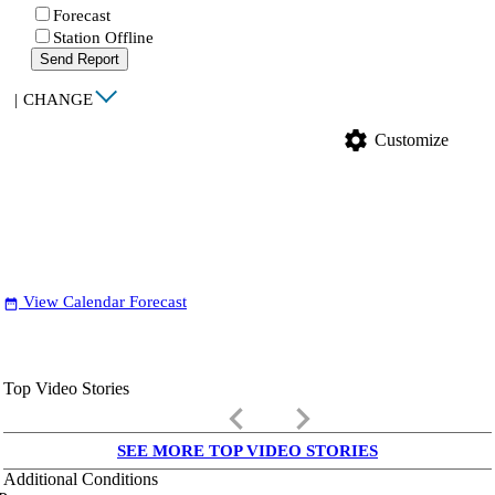
Forecast
Station Offline
Send Report
|
CHANGE
settings
Customize
View Calendar Forecast
date_range
Top Video Stories
keyboard_arrow_left
keyboard_arrow_right
SEE MORE TOP VIDEO STORIES
Additional Conditions