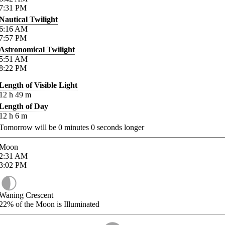
7:31
PM
Nautical Twilight
6:16
AM
7:57
PM
Astronomical Twilight
5:51
AM
8:22
PM
Length of Visible Light
12
h
49
m
Length of Day
12
h
6
m
Tomorrow will be
0
minutes
0
seconds longer
Moon
2:31
AM
3:02
PM
Waning Crescent
22%
of the Moon is Illuminated