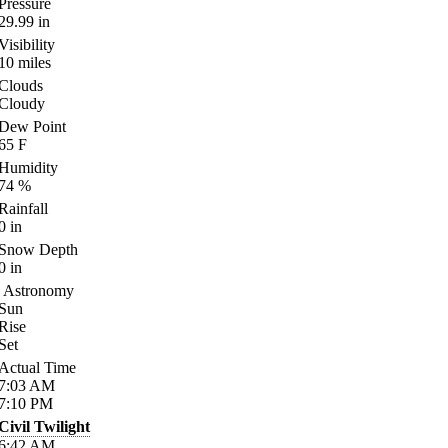
Pressure
29.99
in
Visibility
10
miles
Clouds
Cloudy
Dew Point
65
F
Humidity
74
%
Rainfall
0
in
Snow Depth
0
in
Astronomy
Sun
Rise
Set
Actual Time
7:03
AM
7:10
PM
Civil Twilight
6:42
AM