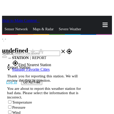
Skip to Main Content
_
Sensor Network
Maps & Radar
Severe Weather
°,
°
News & Blogs
Mobile Apps
More
undefined
star_rate
home
close
gps_fixed
Search
--
STATION
|
REPORT
gps_fixed
Find Nearest Station
Report Station
Manage Favorite Cities
Thank you for reporting this station. We will
review the data in question.
Log In
Go Ad Free
You are about to report this weather station for
bad data. Please select the information that is
incorrect.
Temperature
Pressure
Wind