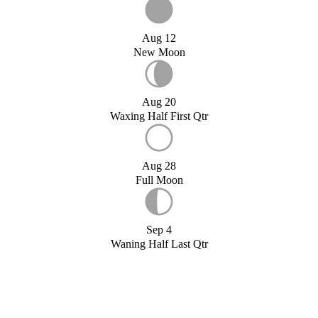
Aug 12
New Moon
Aug 20
Waxing Half First Qtr
Aug 28
Full Moon
Sep 4
Waning Half Last Qtr