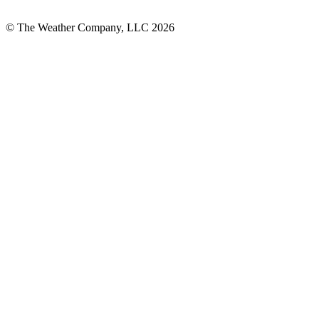
© The Weather Company, LLC 2026