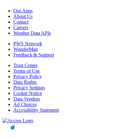
Our Apps
About Us
Contact
Careers
Weather Data APIs
PWS Network
WunderMap
Feedback & Support
Trust Center
Terms of Use
Privacy Policy
Data Rights
Privacy Settings
Cookie Notice
Data Vendors
Ad Choices
Accessibility Statement