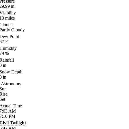
Pressure
29.99
in
Visibility
10
miles
Clouds
Partly Cloudy
Dew Point
67
F
Humidity
79
%
Rainfall
0
in
Snow Depth
0
in
Astronomy
Sun
Rise
Set
Actual Time
7:03
AM
7:10
PM
Civil Twilight
6:42
AM