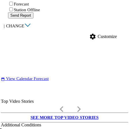
Forecast
Station Offline
Send Report
|
CHANGE
settings
Customize
View Calendar Forecast
date_range
Top Video Stories
keyboard_arrow_left
keyboard_arrow_right
SEE MORE TOP VIDEO STORIES
Additional Conditions