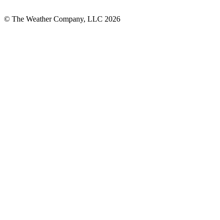
© The Weather Company, LLC 2026