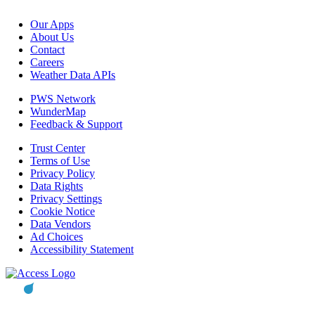
Our Apps
About Us
Contact
Careers
Weather Data APIs
PWS Network
WunderMap
Feedback & Support
Trust Center
Terms of Use
Privacy Policy
Data Rights
Privacy Settings
Cookie Notice
Data Vendors
Ad Choices
Accessibility Statement