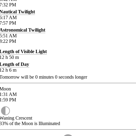
7:32
PM
Nautical Twilight
6:17
AM
7:57
PM
Astronomical Twilight
5:51
AM
8:22
PM
Length of Visible Light
12
h
50
m
Length of Day
12
h
6
m
Tomorrow will be
0
minutes
0
seconds longer
Moon
1:31
AM
1:59
PM
Waning Crescent
33%
of the Moon is Illuminated