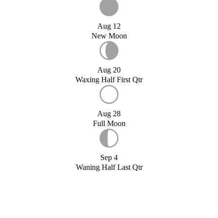
Aug 12
New Moon
Aug 20
Waxing Half First Qtr
Aug 28
Full Moon
Sep 4
Waning Half Last Qtr