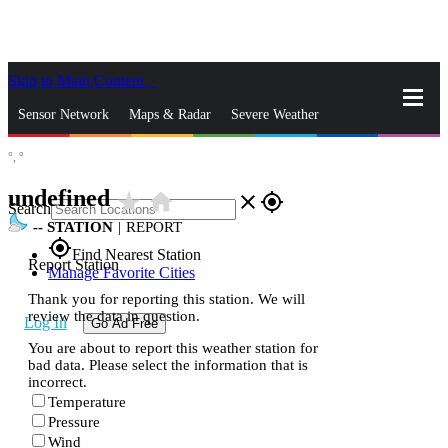
Skip to Main Content
_
Sensor Network
Maps & Radar
Severe Weather
°,
°
News & Blogs
Mobile Apps
More
undefined
star_rate
home
close
gps_fixed
Search
--
STATION
|
REPORT
gps_fixed
Find Nearest Station
Report Station
Manage Favorite Cities
Thank you for reporting this station. We will
review the data in question.
Log In
Go Ad Free
You are about to report this weather station for
bad data. Please select the information that is
incorrect.
Temperature
Pressure
Wind