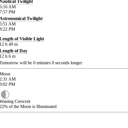
Nautical Twilight
6:16
AM
7:57
PM
Astronomical Twilight
5:51
AM
8:22
PM
Length of Visible Light
12
h
49
m
Length of Day
12
h
6
m
Tomorrow will be
0
minutes
0
seconds longer
Moon
2:31
AM
3:02
PM
Waning Crescent
22%
of the Moon is Illuminated