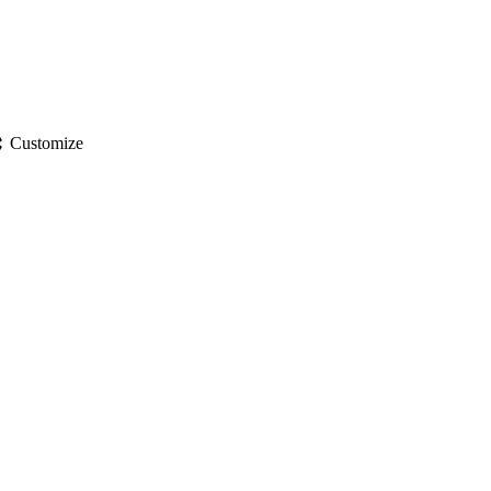
gs
Customize