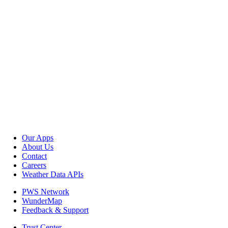
Our Apps
About Us
Contact
Careers
Weather Data APIs
PWS Network
WunderMap
Feedback & Support
Trust Center