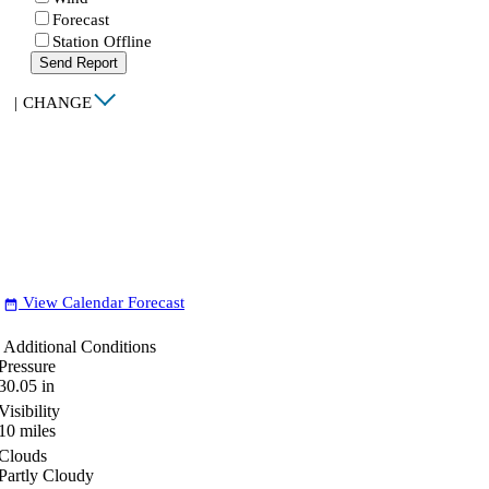
Forecast
Station Offline
Send Report
|
CHANGE
View Calendar Forecast
date_range
Additional Conditions
Pressure
30.05
in
Visibility
10
miles
Clouds
Partly Cloudy