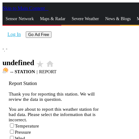
Skip to Main Content
_
Sensor Network
Maps & Radar
Severe Weather
News & Blogs
M
Log In
Go Ad Free
°,
°
undefined
star_rate
home
--
STATION
|
REPORT
Report Station
Thank you for reporting this station. We will
review the data in question.
You are about to report this weather station for
bad data. Please select the information that is
incorrect.
Temperature
Pressure
Wind