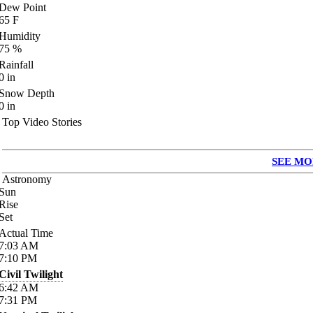
Dew Point
65
F
Humidity
75
%
Rainfall
0
in
Snow Depth
0
in
Top Video Stories
SEE MO
Astronomy
Sun
Rise
Set
Actual Time
7:03
AM
7:10
PM
Civil Twilight
6:42
AM
7:31
PM