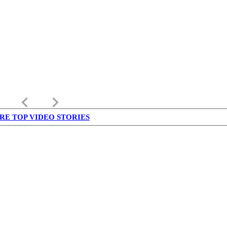
keyboard_arrow_left
keyboard_arrow_right
RE TOP VIDEO STORIES