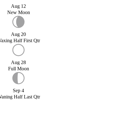
Aug 12
New Moon
Aug 20
axing Half First Qtr
Aug 28
Full Moon
Sep 4
aning Half Last Qtr