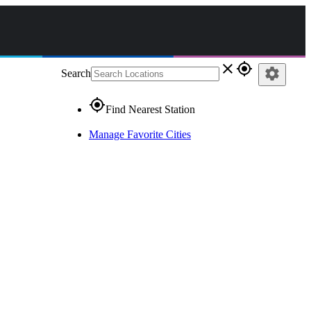
close
gps_fixed
settings
Search
gps_fixed
Find Nearest Station
Manage Favorite Cities