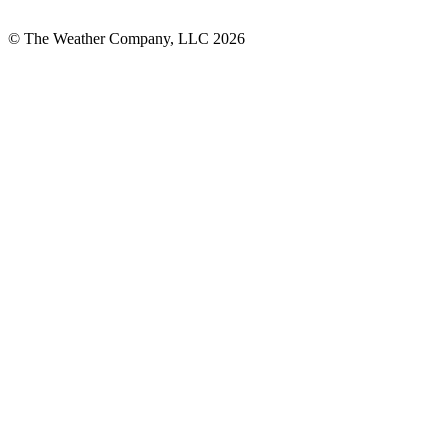
© The Weather Company, LLC 2026