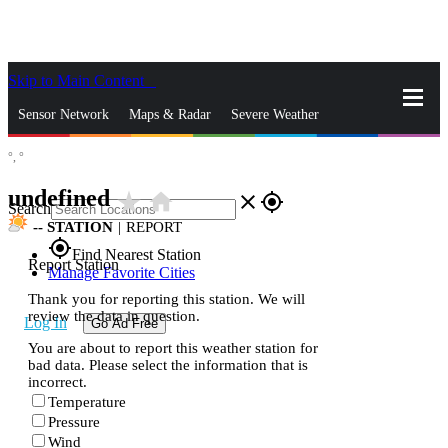
Skip to Main Content
_
Sensor Network
Maps & Radar
Severe Weather
°,
°
News & Blogs
Mobile Apps
More
undefined
star_rate
home
close
gps_fixed
Search
--
STATION
|
REPORT
gps_fixed
Find Nearest Station
Report Station
Manage Favorite Cities
Thank you for reporting this station. We will
review the data in question.
Log In
Go Ad Free
You are about to report this weather station for
bad data. Please select the information that is
incorrect.
Temperature
Pressure
Wind