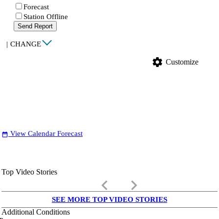
Forecast
Station Offline
Send Report
|
CHANGE
settings
Customize
View Calendar Forecast
date_range
Top Video Stories
keyboard_arrow_left
keyboard_arrow_right
SEE MORE TOP VIDEO STORIES
Additional Conditions