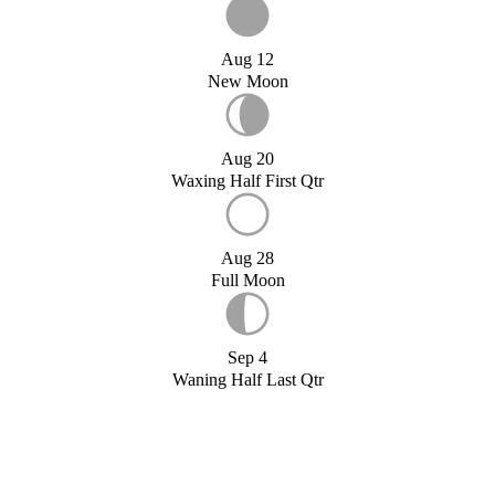
Aug 12
New Moon
Aug 20
Waxing Half First Qtr
Aug 28
Full Moon
Sep 4
Waning Half Last Qtr