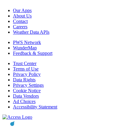
Our Apps
About Us
Contact
Careers
Weather Data APIs
PWS Network
WunderMap
Feedback & Support
Trust Center
Terms of Use
Privacy Policy
Data Rights
Privacy Settings
Cookie Notice
Data Vendors
Ad Choices
Accessibility Statement