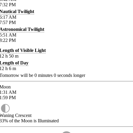
7:32
PM
Nautical Twilight
6:17
AM
7:57
PM
Astronomical Twilight
5:51
AM
8:22
PM
Length of Visible Light
12
h
50
m
Length of Day
12
h
6
m
Tomorrow will be
0
minutes
0
seconds longer
Moon
1:31
AM
1:59
PM
Waning Crescent
33%
of the Moon is Illuminated