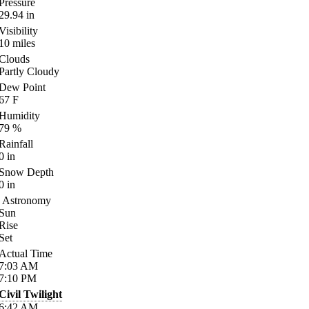
Pressure
29.94
in
Visibility
10
miles
Clouds
Partly Cloudy
Dew Point
67
F
Humidity
79
%
Rainfall
0
in
Snow Depth
0
in
Astronomy
Sun
Rise
Set
Actual Time
7:03
AM
7:10
PM
Civil Twilight
6:42
AM