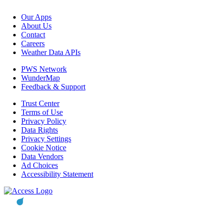
Our Apps
About Us
Contact
Careers
Weather Data APIs
PWS Network
WunderMap
Feedback & Support
Trust Center
Terms of Use
Privacy Policy
Data Rights
Privacy Settings
Cookie Notice
Data Vendors
Ad Choices
Accessibility Statement