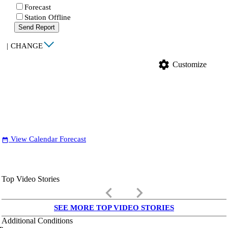
Forecast
Station Offline
Send Report
|
CHANGE
settings
Customize
View Calendar Forecast
date_range
Top Video Stories
keyboard_arrow_left
keyboard_arrow_right
SEE MORE TOP VIDEO STORIES
Additional Conditions