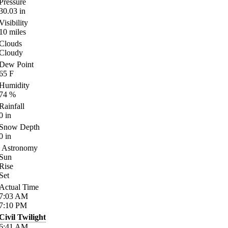
Pressure
30.03
in
Visibility
10
miles
Clouds
Cloudy
Dew Point
65
F
Humidity
74
%
Rainfall
0
in
Snow Depth
0
in
Astronomy
Sun
Rise
Set
Actual Time
7:03
AM
7:10
PM
Civil Twilight
6:41
AM