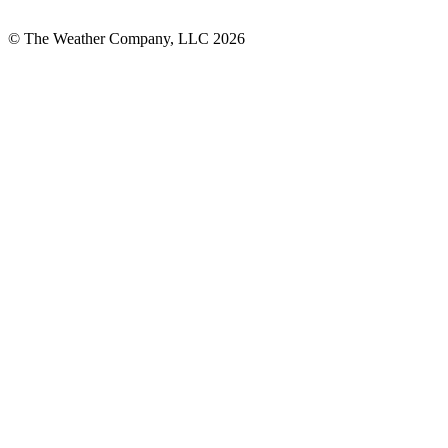
© The Weather Company, LLC 2026