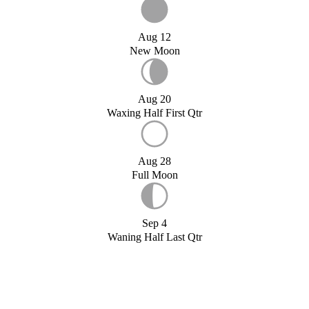
Aug 12
New Moon
Aug 20
Waxing Half First Qtr
Aug 28
Full Moon
Sep 4
Waning Half Last Qtr