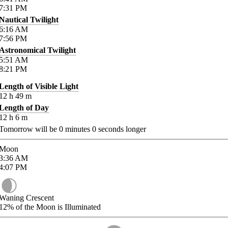
7:31
PM
Nautical Twilight
6:16
AM
7:56
PM
Astronomical Twilight
5:51
AM
8:21
PM
Length of Visible Light
12
h
49
m
Length of Day
12
h
6
m
Tomorrow will be
0
minutes
0
seconds longer
Moon
3:36
AM
4:07
PM
Waning Crescent
12%
of the Moon is Illuminated