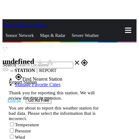
Skip to Main Content
_
Sensor Network
Maps & Radar
Severe Weather
°,
°
News & Blogs
Mobile Apps
More
undefined
star_rate
home
close
gps_fixed
Search
--
STATION
|
REPORT
gps_fixed
Find Nearest Station
Report Station
Manage Favorite Cities
Thank you for reporting this station. We will
review the data in question.
Log In
Go Ad Free
You are about to report this weather station for
bad data. Please select the information that is
incorrect.
Temperature
Pressure
Wind