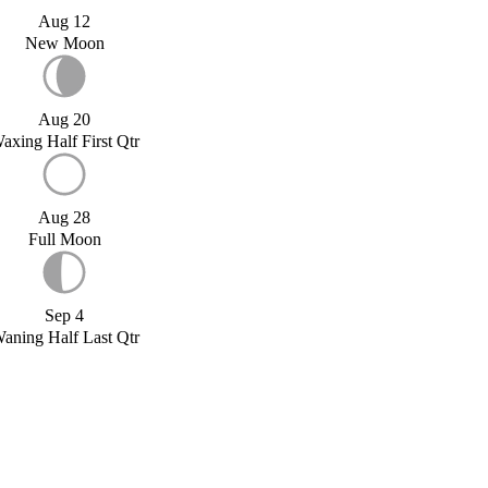
Aug 12
New Moon
Aug 20
axing Half First Qtr
Aug 28
Full Moon
Sep 4
aning Half Last Qtr