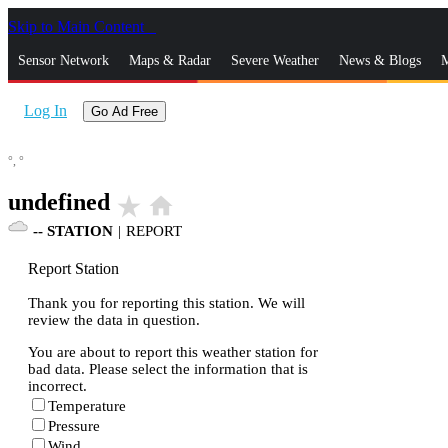
Skip to Main Content
_
Sensor Network
Maps & Radar
Severe Weather
News & Blogs
M
Log In
Go Ad Free
°,
°
undefined
star_rate
home
--
STATION
|
REPORT
Report Station
Thank you for reporting this station. We will
review the data in question.
You are about to report this weather station for
bad data. Please select the information that is
incorrect.
Temperature
Pressure
Wind