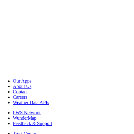
Our Apps
About Us
Contact
Careers
Weather Data APIs
PWS Network
WunderMap
Feedback & Support
Trust Center