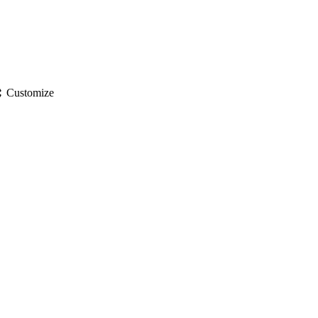
gs
Customize