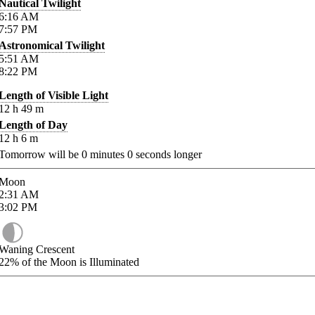
Nautical Twilight
6:16
AM
7:57
PM
Astronomical Twilight
5:51
AM
8:22
PM
Length of Visible Light
12
h
49
m
Length of Day
12
h
6
m
Tomorrow will be
0
minutes
0
seconds longer
Moon
2:31
AM
3:02
PM
Waning Crescent
22%
of the Moon is Illuminated