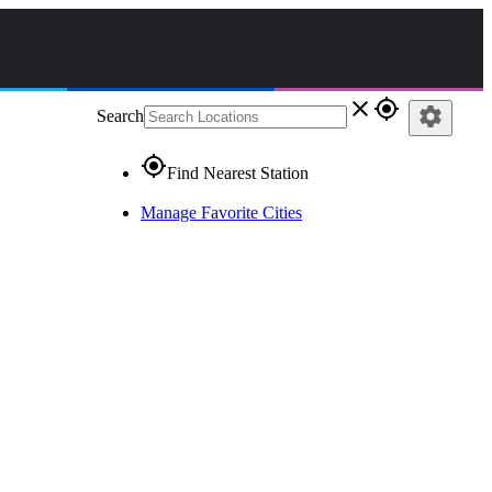
close
gps_fixed
settings
Search
gps_fixed
Find Nearest Station
Manage Favorite Cities