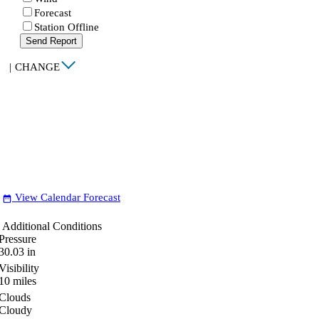
Forecast
Station Offline
Send Report
|
CHANGE
View Calendar Forecast
date_range
Additional Conditions
Pressure
30.03
in
Visibility
10
miles
Clouds
Cloudy