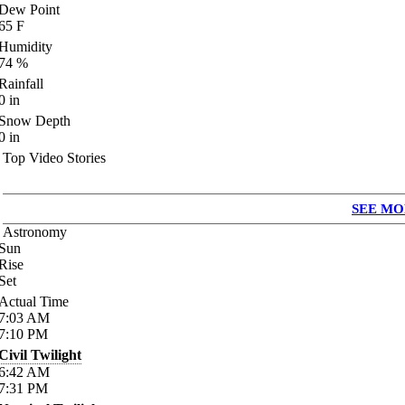
Dew Point
65
F
Humidity
74
%
Rainfall
0
in
Snow Depth
0
in
Top Video Stories
SEE MO
Astronomy
Sun
Rise
Set
Actual Time
7:03
AM
7:10
PM
Civil Twilight
6:42
AM
7:31
PM