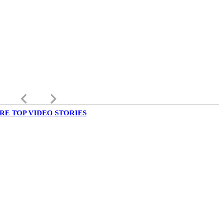
keyboard_arrow_left
keyboard_arrow_right
RE TOP VIDEO STORIES