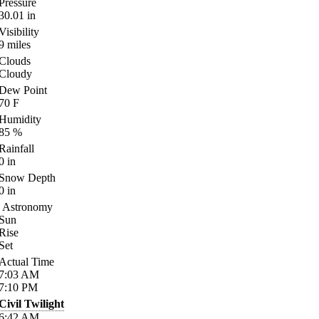
Pressure
30.01
in
Visibility
9
miles
Clouds
Cloudy
Dew Point
70
F
Humidity
85
%
Rainfall
0
in
Snow Depth
0
in
Astronomy
Sun
Rise
Set
Actual Time
7:03
AM
7:10
PM
Civil Twilight
6:42
AM