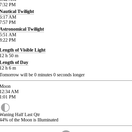
7:32
PM
Nautical Twilight
6:17
AM
7:57
PM
Astronomical Twilight
5:51
AM
8:22
PM
Length of Visible Light
12
h
50
m
Length of Day
12
h
6
m
Tomorrow will be
0
minutes
0
seconds longer
Moon
12:34
AM
1:01
PM
Waning Half Last Qtr
44%
of the Moon is Illuminated