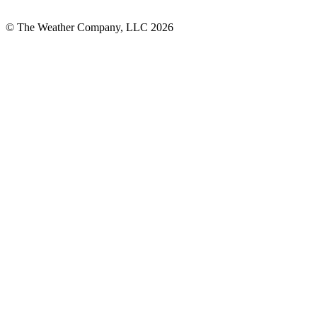
© The Weather Company, LLC 2026