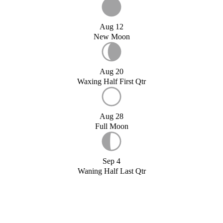
Aug 12
New Moon
Aug 20
Waxing Half First Qtr
Aug 28
Full Moon
Sep 4
Waning Half Last Qtr