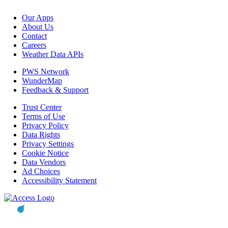
Our Apps
About Us
Contact
Careers
Weather Data APIs
PWS Network
WunderMap
Feedback & Support
Trust Center
Terms of Use
Privacy Policy
Data Rights
Privacy Settings
Cookie Notice
Data Vendors
Ad Choices
Accessibility Statement