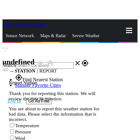
Skip to Main Content
_
Sensor Network
Maps & Radar
Severe Weather
°,
°
News & Blogs
Mobile Apps
More
undefined
star_rate
home
close
gps_fixed
Search
--
STATION
|
REPORT
gps_fixed
Find Nearest Station
Report Station
Manage Favorite Cities
Thank you for reporting this station. We will
review the data in question.
Log In
Go Ad Free
You are about to report this weather station for
bad data. Please select the information that is
incorrect.
Temperature
Pressure
Wind