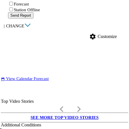
Forecast
Station Offline
Send Report
|
CHANGE
settings
Customize
View Calendar Forecast
date_range
Top Video Stories
keyboard_arrow_left
keyboard_arrow_right
SEE MORE TOP VIDEO STORIES
Additional Conditions