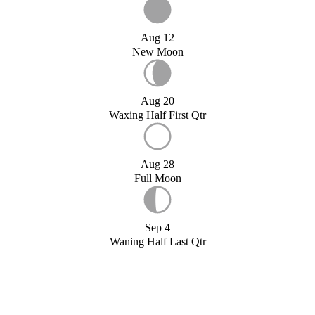
Aug 12
New Moon
Aug 20
Waxing Half First Qtr
Aug 28
Full Moon
Sep 4
Waning Half Last Qtr