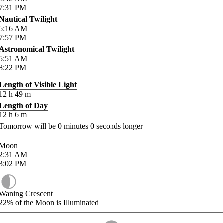
7:31
PM
Nautical Twilight
6:16
AM
7:57
PM
Astronomical Twilight
5:51
AM
8:22
PM
Length of Visible Light
12
h
49
m
Length of Day
12
h
6
m
Tomorrow will be
0
minutes
0
seconds longer
Moon
2:31
AM
3:02
PM
Waning Crescent
22%
of the Moon is Illuminated