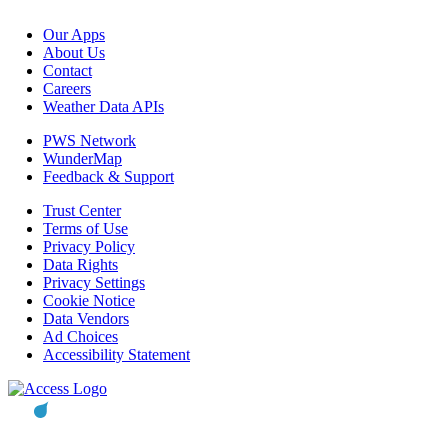
Our Apps
About Us
Contact
Careers
Weather Data APIs
PWS Network
WunderMap
Feedback & Support
Trust Center
Terms of Use
Privacy Policy
Data Rights
Privacy Settings
Cookie Notice
Data Vendors
Ad Choices
Accessibility Statement