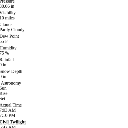
Pressure
30.06
in
Visibility
10
miles
Clouds
Partly Cloudy
Dew Point
65
F
Humidity
75
%
Rainfall
0
in
Snow Depth
0
in
Astronomy
Sun
Rise
Set
Actual Time
7:03
AM
7:10
PM
Civil Twilight
6:42
AM