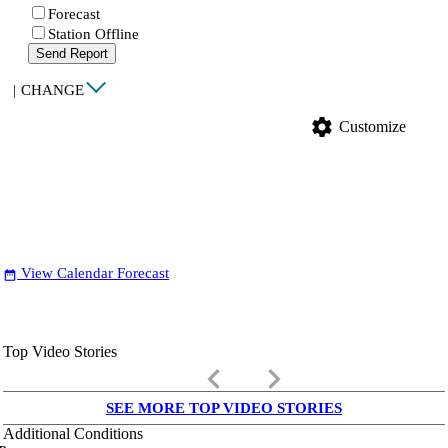
Forecast
Station Offline
Send Report
|
CHANGE
settings
Customize
View Calendar Forecast
date_range
Top Video Stories
keyboard_arrow_left
keyboard_arrow_right
SEE MORE TOP VIDEO STORIES
Additional Conditions