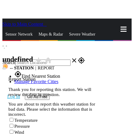
Skip to Main Content
_
Sensor Network
Maps & Radar
Severe Weather
°,
°
News & Blogs
Mobile Apps
More
undefined
star_rate
home
close
gps_fixed
Search
--
STATION
|
REPORT
gps_fixed
Find Nearest Station
Report Station
Manage Favorite Cities
Thank you for reporting this station. We will
review the data in question.
Log In
Go Ad Free
You are about to report this weather station for
bad data. Please select the information that is
incorrect.
Temperature
Pressure
Wind