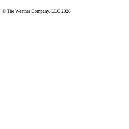
© The Weather Company, LLC 2026