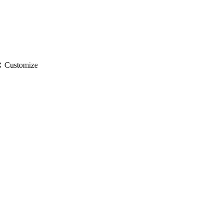
gs
Customize