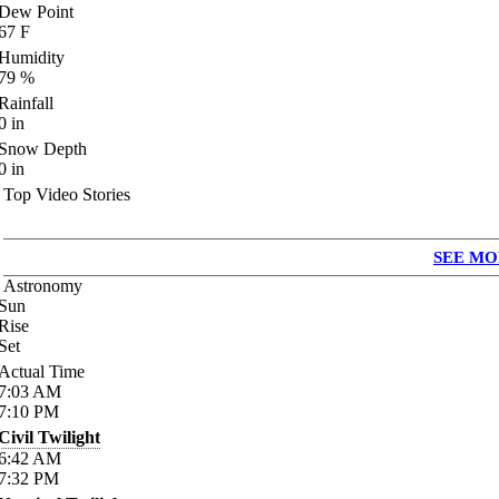
Dew Point
67
F
Humidity
79
%
Rainfall
0
in
Snow Depth
0
in
Top Video Stories
SEE MO
Astronomy
Sun
Rise
Set
Actual Time
7:03
AM
7:10
PM
Civil Twilight
6:42
AM
7:32
PM