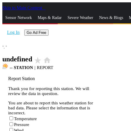
Skip to Main Content
_
Sensor Network
Maps & Radar
Severe Weather
News & Blogs
M
Log In
Go Ad Free
°,
°
undefined
star_rate
home
--
STATION
|
REPORT
Report Station
Thank you for reporting this station. We will
review the data in question.
You are about to report this weather station for
bad data. Please select the information that is
incorrect.
Temperature
Pressure
Wind