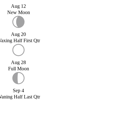
Aug 12
New Moon
Aug 20
axing Half First Qtr
Aug 28
Full Moon
Sep 4
aning Half Last Qtr