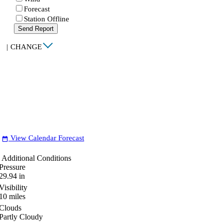
Forecast
Station Offline
Send Report
|
CHANGE
View Calendar Forecast
date_range
Additional Conditions
Pressure
29.94
in
Visibility
10
miles
Clouds
Partly Cloudy