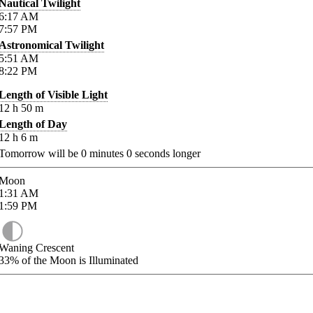
Nautical Twilight
6:17
AM
7:57
PM
Astronomical Twilight
5:51
AM
8:22
PM
Length of Visible Light
12
h
50
m
Length of Day
12
h
6
m
Tomorrow will be
0
minutes
0
seconds longer
Moon
1:31
AM
1:59
PM
Waning Crescent
33%
of the Moon is Illuminated