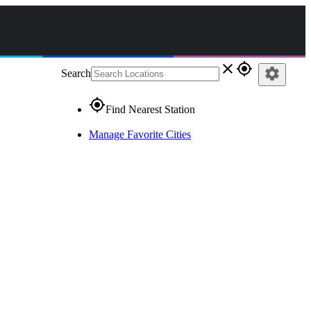
close
gps_fixed
settings
Search
gps_fixed
Find Nearest Station
Manage Favorite Cities