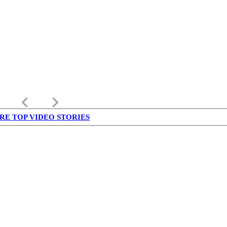
keyboard_arrow_left
keyboard_arrow_right
RE TOP VIDEO STORIES