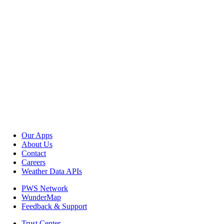
Our Apps
About Us
Contact
Careers
Weather Data APIs
PWS Network
WunderMap
Feedback & Support
Trust Center