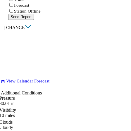
Forecast
Station Offline
Send Report
|
CHANGE
View Calendar Forecast
date_range
Additional Conditions
Pressure
30.01
in
Visibility
10
miles
Clouds
Cloudy