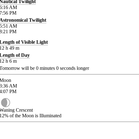
Nautical Twilight
6:16
AM
7:56
PM
Astronomical Twilight
5:51
AM
8:21
PM
Length of Visible Light
12
h
49
m
Length of Day
12
h
6
m
Tomorrow will be
0
minutes
0
seconds longer
Moon
3:36
AM
4:07
PM
Waning Crescent
12%
of the Moon is Illuminated