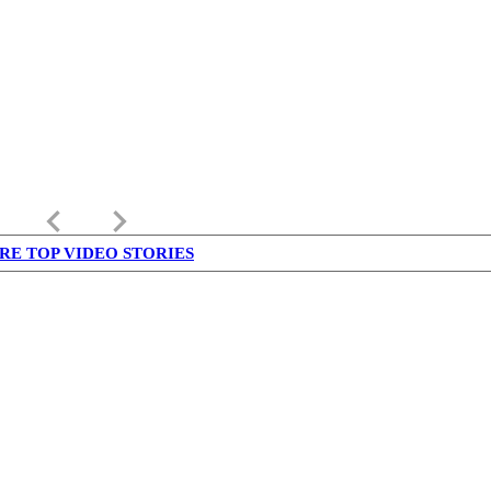
keyboard_arrow_left
keyboard_arrow_right
RE TOP VIDEO STORIES