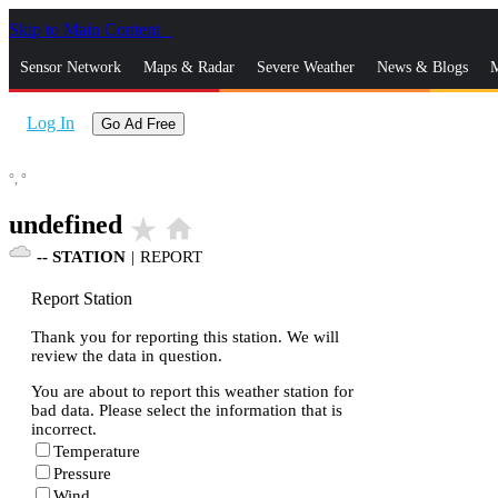
Skip to Main Content
_
Sensor Network
Maps & Radar
Severe Weather
News & Blogs
M
Log In
Go Ad Free
°,
°
undefined
star_rate
home
--
STATION
|
REPORT
Report Station
Thank you for reporting this station. We will
review the data in question.
You are about to report this weather station for
bad data. Please select the information that is
incorrect.
Temperature
Pressure
Wind