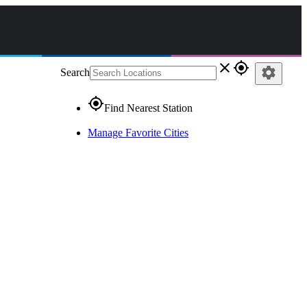
close
gps_fixed
settings
Search
gps_fixed
Find Nearest Station
Manage Favorite Cities