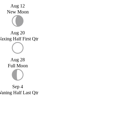
Aug 12
New Moon
Aug 20
axing Half First Qtr
Aug 28
Full Moon
Sep 4
aning Half Last Qtr