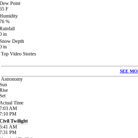
Dew Point
65
F
Humidity
76
%
Rainfall
0
in
Snow Depth
0
in
Top Video Stories
SEE MO
Astronomy
Sun
Rise
Set
Actual Time
7:03
AM
7:10
PM
Civil Twilight
6:41
AM
7:31
PM