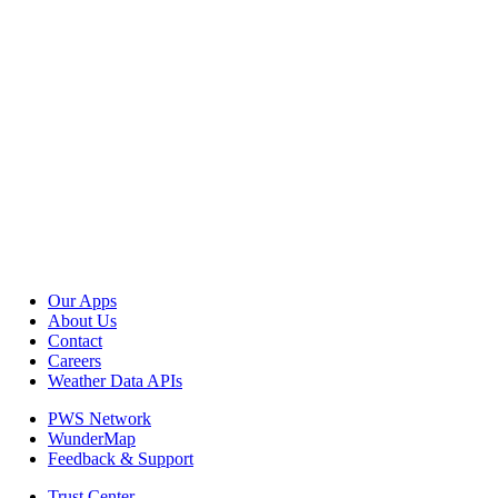
Our Apps
About Us
Contact
Careers
Weather Data APIs
PWS Network
WunderMap
Feedback & Support
Trust Center