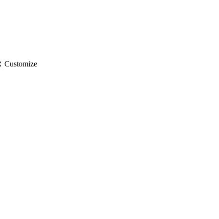
gs
Customize