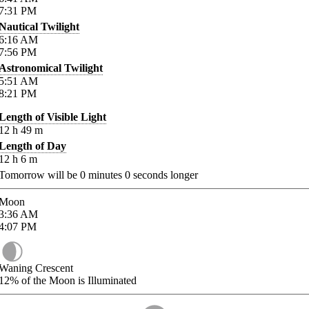
7:31
PM
Nautical Twilight
6:16
AM
7:56
PM
Astronomical Twilight
5:51
AM
8:21
PM
Length of Visible Light
12
h
49
m
Length of Day
12
h
6
m
Tomorrow will be
0
minutes
0
seconds longer
Moon
3:36
AM
4:07
PM
Waning Crescent
12%
of the Moon is Illuminated