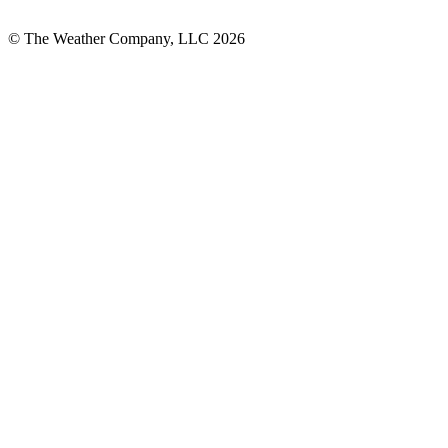
© The Weather Company, LLC 2026