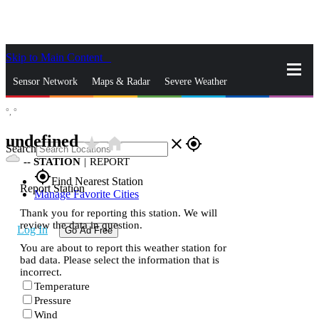
Skip to Main Content
_
Sensor Network
Maps & Radar
Severe Weather
°,
°
News & Blogs
Mobile Apps
More
undefined
star_rate
home
close
gps_fixed
Search
--
STATION
|
REPORT
gps_fixed
Find Nearest Station
Report Station
Manage Favorite Cities
Thank you for reporting this station. We will
review the data in question.
Log In
Go Ad Free
You are about to report this weather station for
bad data. Please select the information that is
incorrect.
Temperature
Pressure
Wind