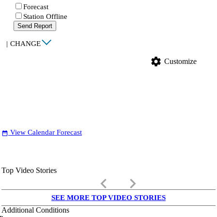
Forecast
Station Offline
Send Report
|
CHANGE
settings
Customize
View Calendar Forecast
date_range
Top Video Stories
keyboard_arrow_left
keyboard_arrow_right
SEE MORE TOP VIDEO STORIES
Additional Conditions