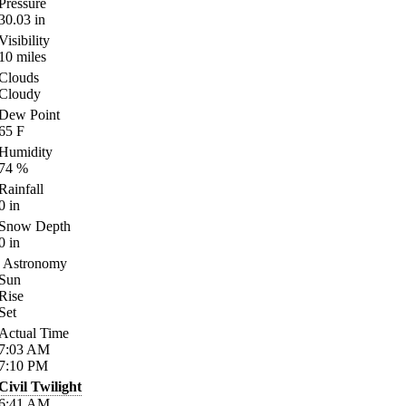
Pressure
30.03
in
Visibility
10
miles
Clouds
Cloudy
Dew Point
65
F
Humidity
74
%
Rainfall
0
in
Snow Depth
0
in
Astronomy
Sun
Rise
Set
Actual Time
7:03
AM
7:10
PM
Civil Twilight
6:41
AM