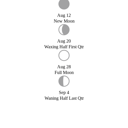
Aug 12
New Moon
Aug 20
Waxing Half First Qtr
Aug 28
Full Moon
Sep 4
Waning Half Last Qtr