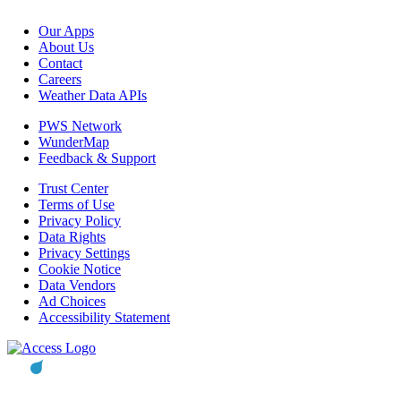
Our Apps
About Us
Contact
Careers
Weather Data APIs
PWS Network
WunderMap
Feedback & Support
Trust Center
Terms of Use
Privacy Policy
Data Rights
Privacy Settings
Cookie Notice
Data Vendors
Ad Choices
Accessibility Statement