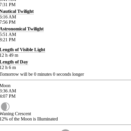
7:31
PM
Nautical Twilight
6:16
AM
7:56
PM
Astronomical Twilight
5:51
AM
8:21
PM
Length of Visible Light
12
h
49
m
Length of Day
12
h
6
m
Tomorrow will be
0
minutes
0
seconds longer
Moon
3:36
AM
4:07
PM
Waning Crescent
12%
of the Moon is Illuminated