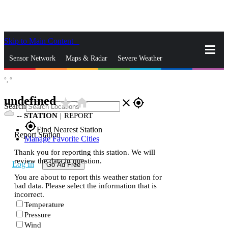
Skip to Main Content
_
Sensor Network
Maps & Radar
Severe Weather
°,
°
News & Blogs
Mobile Apps
More
undefined
star_rate
home
close
gps_fixed
Search
--
STATION
|
REPORT
gps_fixed
Find Nearest Station
Report Station
Manage Favorite Cities
Thank you for reporting this station. We will
review the data in question.
Log In
Go Ad Free
You are about to report this weather station for
bad data. Please select the information that is
incorrect.
Temperature
Pressure
Wind