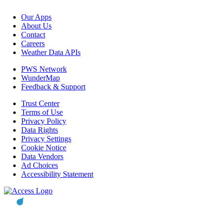
Our Apps
About Us
Contact
Careers
Weather Data APIs
PWS Network
WunderMap
Feedback & Support
Trust Center
Terms of Use
Privacy Policy
Data Rights
Privacy Settings
Cookie Notice
Data Vendors
Ad Choices
Accessibility Statement