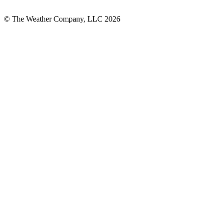
© The Weather Company, LLC 2026