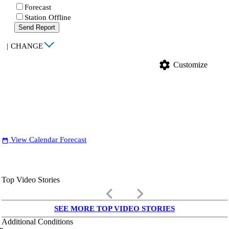
Forecast
Station Offline
Send Report
|
CHANGE
settings
Customize
View Calendar Forecast
date_range
Top Video Stories
keyboard_arrow_left
keyboard_arrow_right
SEE MORE TOP VIDEO STORIES
Additional Conditions