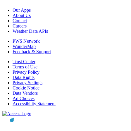
Our Apps
About Us
Contact
Careers
Weather Data APIs
PWS Network
WunderMap
Feedback & Support
Trust Center
Terms of Use
Privacy Policy
Data Rights
Privacy Settings
Cookie Notice
Data Vendors
Ad Choices
Accessibility Statement