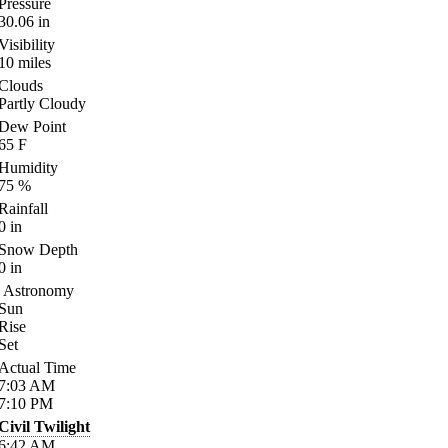
Pressure
30.06
in
Visibility
10
miles
Clouds
Partly Cloudy
Dew Point
65
F
Humidity
75
%
Rainfall
0
in
Snow Depth
0
in
Astronomy
Sun
Rise
Set
Actual Time
7:03
AM
7:10
PM
Civil Twilight
6:42
AM