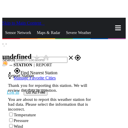
Skip to Main Content
_
Sensor Network
Maps & Radar
Severe Weather
°,
°
News & Blogs
Mobile Apps
More
undefined
star_rate
home
close
gps_fixed
Search
--
STATION
|
REPORT
gps_fixed
Find Nearest Station
Report Station
Manage Favorite Cities
Thank you for reporting this station. We will
review the data in question.
Log In
Go Ad Free
You are about to report this weather station for
bad data. Please select the information that is
incorrect.
Temperature
Pressure
Wind