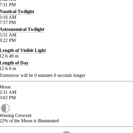
7:31
PM
Nautical Twilight
6:16
AM
7:57
PM
Astronomical Twilight
5:51
AM
8:22
PM
Length of Visible Light
12
h
49
m
Length of Day
12
h
6
m
Tomorrow will be
0
minutes
0
seconds longer
Moon
2:31
AM
3:02
PM
Waning Crescent
22%
of the Moon is Illuminated