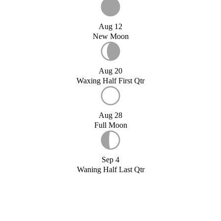
Aug 12
New Moon
Aug 20
Waxing Half First Qtr
Aug 28
Full Moon
Sep 4
Waning Half Last Qtr