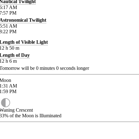
Nautical Twilight
6:17
AM
7:57
PM
Astronomical Twilight
5:51
AM
8:22
PM
Length of Visible Light
12
h
50
m
Length of Day
12
h
6
m
Tomorrow will be
0
minutes
0
seconds longer
Moon
1:31
AM
1:59
PM
Waning Crescent
33%
of the Moon is Illuminated