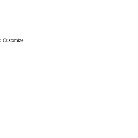
gs
Customize