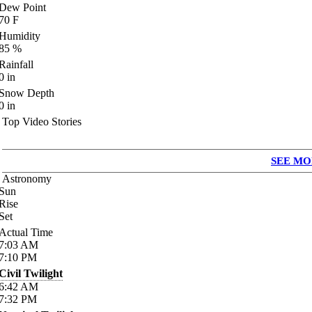
Dew Point
70
F
Humidity
85
%
Rainfall
0
in
Snow Depth
0
in
Top Video Stories
SEE MO
Astronomy
Sun
Rise
Set
Actual Time
7:03
AM
7:10
PM
Civil Twilight
6:42
AM
7:32
PM