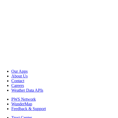
Our Apps
About Us
Contact
Careers
Weather Data APIs
PWS Network
WunderMap
Feedback & Support
Trust Center