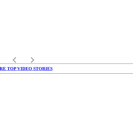
keyboard_arrow_left
keyboard_arrow_right
RE TOP VIDEO STORIES