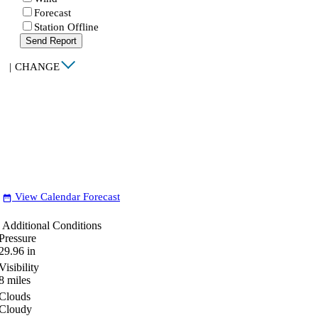
Forecast
Station Offline
Send Report
|
CHANGE
View Calendar Forecast
date_range
Additional Conditions
Pressure
29.96
in
Visibility
8
miles
Clouds
Cloudy