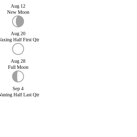
Aug 12
New Moon
Aug 20
axing Half First Qtr
Aug 28
Full Moon
Sep 4
aning Half Last Qtr