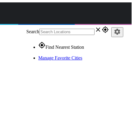
close
gps_fixed
settings
Search
gps_fixed
Find Nearest Station
Manage Favorite Cities