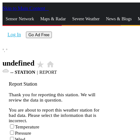
Skip to Main Content
_
Sensor Network
Maps & Radar
Severe Weather
News & Blogs
M
Log In
Go Ad Free
°,
°
undefined
star_rate
home
--
STATION
|
REPORT
Report Station
Thank you for reporting this station. We will
review the data in question.
You are about to report this weather station for
bad data. Please select the information that is
incorrect.
Temperature
Pressure
Wind