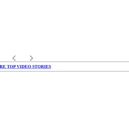
keyboard_arrow_left
keyboard_arrow_right
RE TOP VIDEO STORIES