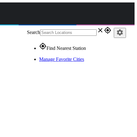
close
gps_fixed
settings
Search
gps_fixed
Find Nearest Station
Manage Favorite Cities