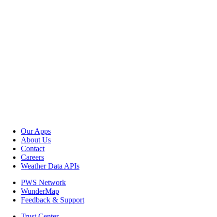
Our Apps
About Us
Contact
Careers
Weather Data APIs
PWS Network
WunderMap
Feedback & Support
Trust Center