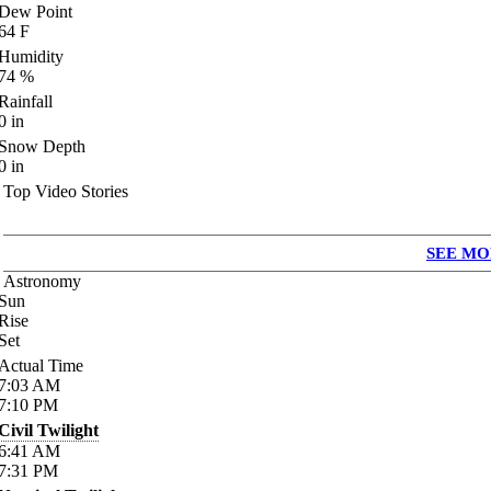
Dew Point
64
F
Humidity
74
%
Rainfall
0
in
Snow Depth
0
in
Top Video Stories
SEE MO
Astronomy
Sun
Rise
Set
Actual Time
7:03
AM
7:10
PM
Civil Twilight
6:41
AM
7:31
PM