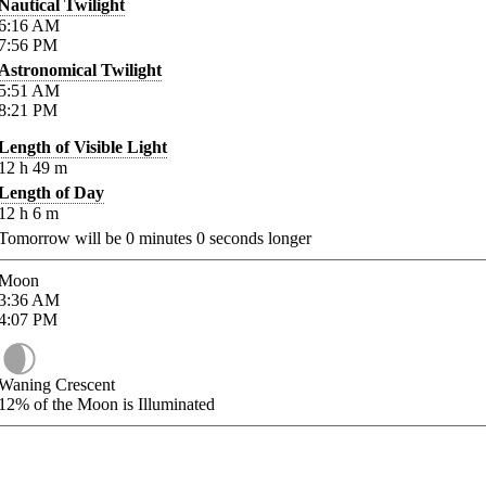
Nautical Twilight
6:16
AM
7:56
PM
Astronomical Twilight
5:51
AM
8:21
PM
Length of Visible Light
12
h
49
m
Length of Day
12
h
6
m
Tomorrow will be
0
minutes
0
seconds longer
Moon
3:36
AM
4:07
PM
Waning Crescent
12%
of the Moon is Illuminated