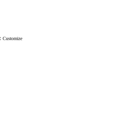
gs
Customize