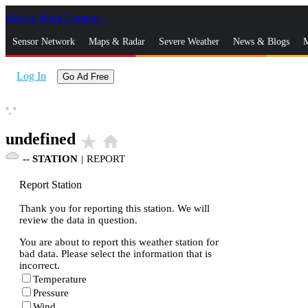
Skip to Main Content
_
Sensor Network
Maps & Radar
Severe Weather
News & Blogs
M
Log In
Go Ad Free
°,
°
undefined
star_rate
home
--
STATION
|
REPORT
Report Station
Thank you for reporting this station. We will
review the data in question.
You are about to report this weather station for
bad data. Please select the information that is
incorrect.
Temperature
Pressure
Wind