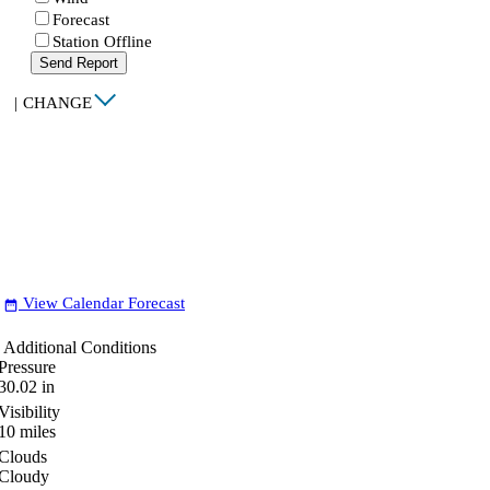
Forecast
Station Offline
Send Report
|
CHANGE
View Calendar Forecast
date_range
Additional Conditions
Pressure
30.02
in
Visibility
10
miles
Clouds
Cloudy