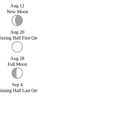
Aug 12
New Moon
Aug 20
axing Half First Qtr
Aug 28
Full Moon
Sep 4
aning Half Last Qtr