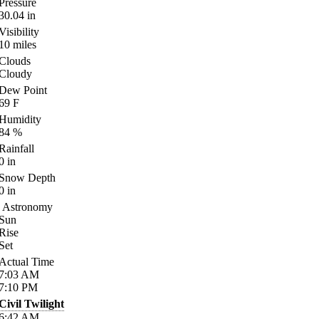
Pressure
30.04
in
Visibility
10
miles
Clouds
Cloudy
Dew Point
69
F
Humidity
84
%
Rainfall
0
in
Snow Depth
0
in
Astronomy
Sun
Rise
Set
Actual Time
7:03
AM
7:10
PM
Civil Twilight
6:42
AM