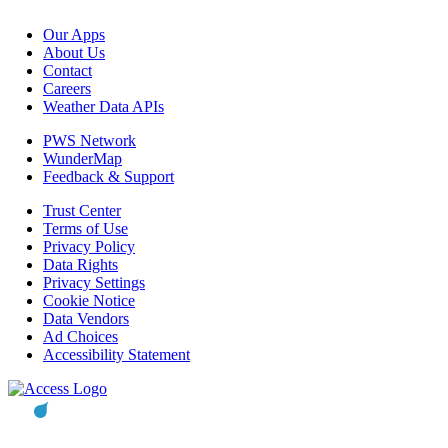
Our Apps
About Us
Contact
Careers
Weather Data APIs
PWS Network
WunderMap
Feedback & Support
Trust Center
Terms of Use
Privacy Policy
Data Rights
Privacy Settings
Cookie Notice
Data Vendors
Ad Choices
Accessibility Statement