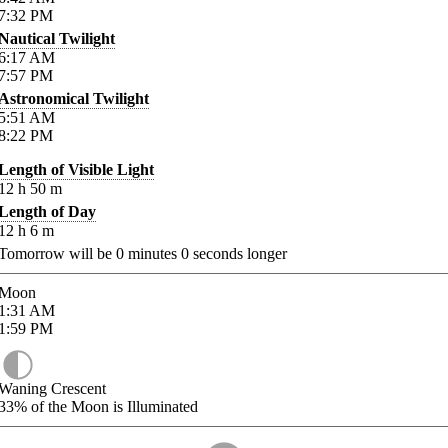
7:32
PM
Nautical Twilight
6:17
AM
7:57
PM
Astronomical Twilight
5:51
AM
8:22
PM
Length of Visible Light
12
h
50
m
Length of Day
12
h
6
m
Tomorrow will be
0
minutes
0
seconds longer
Moon
1:31
AM
1:59
PM
Waning Crescent
33%
of the Moon is Illuminated