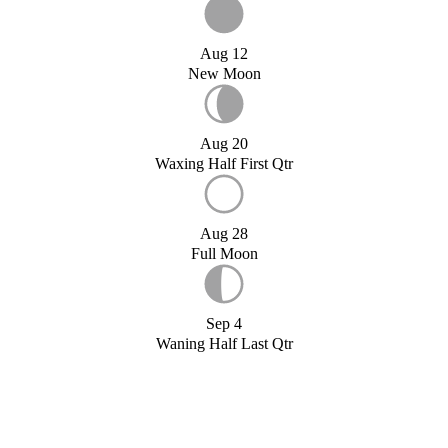
Aug 12
New Moon
Aug 20
Waxing Half First Qtr
Aug 28
Full Moon
Sep 4
Waning Half Last Qtr