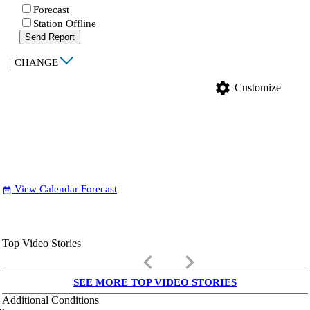
Forecast
Station Offline
Send Report
|
CHANGE
settings
Customize
View Calendar Forecast
date_range
Top Video Stories
keyboard_arrow_left
keyboard_arrow_right
SEE MORE TOP VIDEO STORIES
Additional Conditions