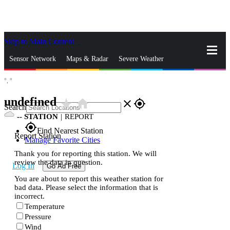
Skip to Main Content
_
Sensor Network
Maps & Radar
Severe Weather
°,
°
News & Blogs
Mobile Apps
More
undefined
star_rate
home
close
gps_fixed
Search
--
STATION
|
REPORT
gps_fixed
Find Nearest Station
Report Station
Manage Favorite Cities
Thank you for reporting this station. We will
review the data in question.
Log In
Go Ad Free
You are about to report this weather station for
bad data. Please select the information that is
incorrect.
Temperature
Pressure
Wind