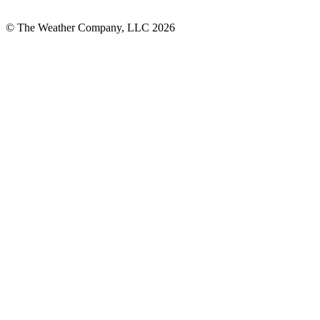
© The Weather Company, LLC 2026