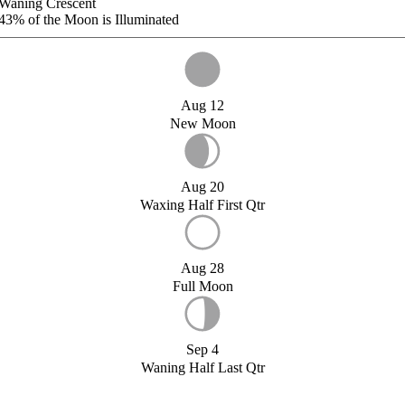
Waning Crescent
43%
of the Moon is Illuminated
Aug 12
New Moon
Aug 20
Waxing Half First Qtr
Aug 28
Full Moon
Sep 4
Waning Half Last Qtr