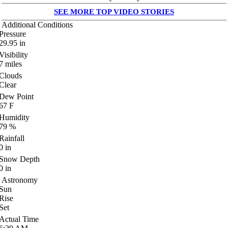
SEE MORE TOP VIDEO STORIES
Additional Conditions
Pressure
29.95
in
Visibility
7
miles
Clouds
Clear
Dew Point
67
F
Humidity
79
%
Rainfall
0
in
Snow Depth
0
in
Astronomy
Sun
Rise
Set
Actual Time