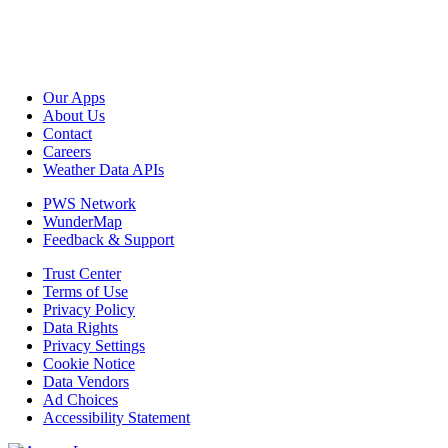
Our Apps
About Us
Contact
Careers
Weather Data APIs
PWS Network
WunderMap
Feedback & Support
Trust Center
Terms of Use
Privacy Policy
Data Rights
Privacy Settings
Cookie Notice
Data Vendors
Ad Choices
Accessibility Statement