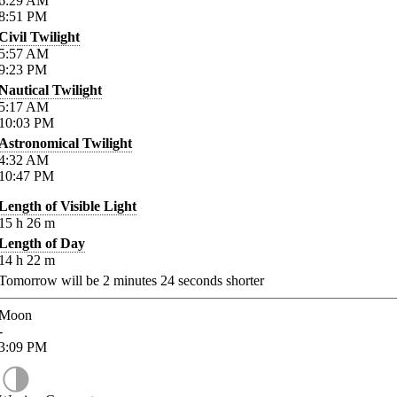
6:29
AM
8:51
PM
Civil Twilight
5:57
AM
9:23
PM
Nautical Twilight
5:17
AM
10:03
PM
Astronomical Twilight
4:32
AM
10:47
PM
Length of Visible Light
15
h
26
m
Length of Day
14
h
22
m
Tomorrow will be
2
minutes
24
seconds shorter
Moon
-
3:09
PM