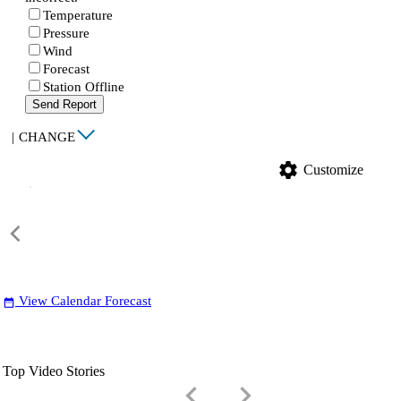
Temperature
Pressure
Wind
Forecast
Station Offline
Send Report
|
CHANGE
settings
Customize
View Calendar Forecast
date_range
Top Video Stories
keyboard_arrow_left
keyboard_arrow_right