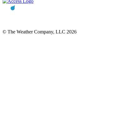
© The Weather Company, LLC 2026