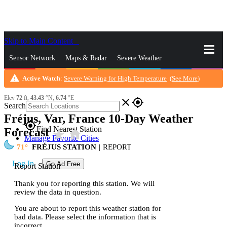
Skip to Main Content
_
Sensor Network
Maps & Radar
Severe Weather
warning
Active Watch
:
Severe Warning for High Temperature
(
See More
)
News & Blogs
Mobile Apps
More
Elev
72
ft,
43.43
°N,
6.74
°E
close
gps_fixed
Search
Fréjus, Var, France 10-Day Weather
gps_fixed
Find Nearest Station
Forecast
star_rate
home
Manage Favorite Cities
71
FRÉJUS STATION
|
REPORT
Log In
Go Ad Free
Report Station
Thank you for reporting this station. We will
review the data in question.
You are about to report this weather station for
bad data. Please select the information that is
incorrect.