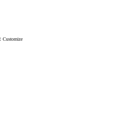
gs
Customize