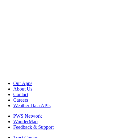
Our Apps
About Us
Contact
Careers
Weather Data APIs
PWS Network
WunderMap
Feedback & Support
Trust Center