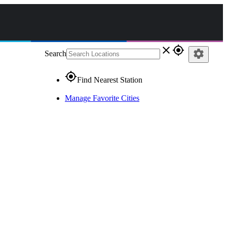
close
gps_fixed
settings
Search
gps_fixed
Find Nearest Station
Manage Favorite Cities