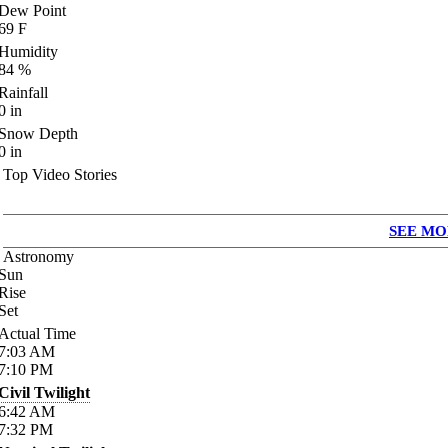
Dew Point
69
F
Humidity
84
%
Rainfall
0
in
Snow Depth
0
in
Top Video Stories
SEE MO
Astronomy
Sun
Rise
Set
Actual Time
7:03
AM
7:10
PM
Civil Twilight
6:42
AM
7:32
PM