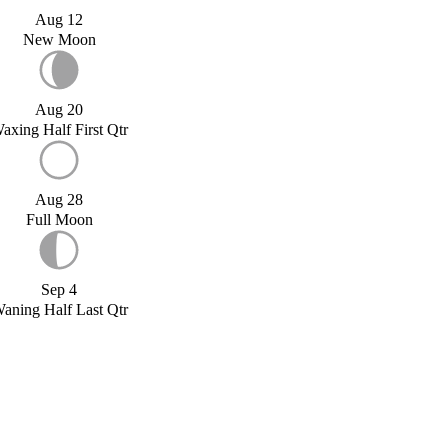
Aug 12
New Moon
Aug 20
axing Half First Qtr
Aug 28
Full Moon
Sep 4
aning Half Last Qtr