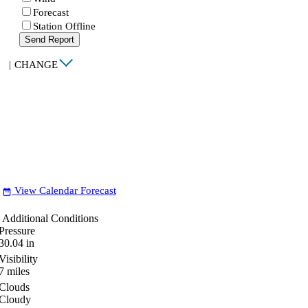
Forecast
Station Offline
Send Report
|
CHANGE
View Calendar Forecast
date_range
Additional Conditions
Pressure
30.04
in
Visibility
7
miles
Clouds
Cloudy