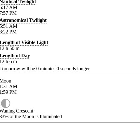
Nautical Twilight
6:17
AM
7:57
PM
Astronomical Twilight
5:51
AM
8:22
PM
Length of Visible Light
12
h
50
m
Length of Day
12
h
6
m
Tomorrow will be
0
minutes
0
seconds longer
Moon
1:31
AM
1:59
PM
Waning Crescent
33%
of the Moon is Illuminated