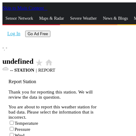
Skip to Main Content
_
Sensor Network
Maps & Radar
Severe Weather
News & Blogs
M
Log In
Go Ad Free
°,
°
undefined
star_rate
home
--
STATION
|
REPORT
Report Station
Thank you for reporting this station. We will
review the data in question.
You are about to report this weather station for
bad data. Please select the information that is
incorrect.
Temperature
Pressure
Wind