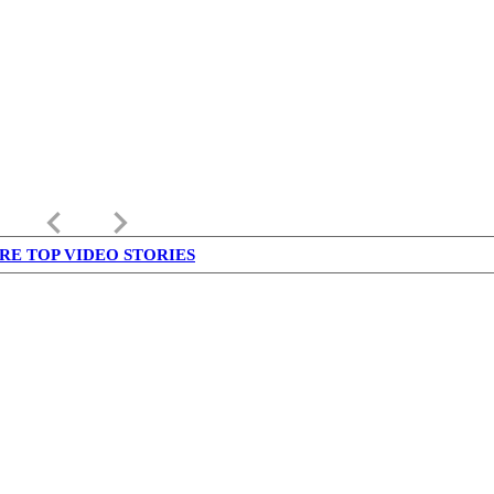
keyboard_arrow_left
keyboard_arrow_right
RE TOP VIDEO STORIES