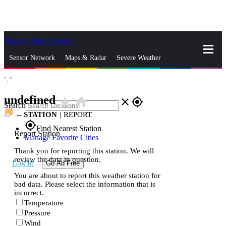
Skip to Main Content
_
Sensor Network
Maps & Radar
Severe Weather
°,
°
News & Blogs
Mobile Apps
More
undefined
star_rate
home
close
gps_fixed
Search
--
STATION
|
REPORT
gps_fixed
Find Nearest Station
Report Station
Manage Favorite Cities
Thank you for reporting this station. We will
review the data in question.
Log In
Go Ad Free
You are about to report this weather station for
bad data. Please select the information that is
incorrect.
Temperature
Pressure
Wind