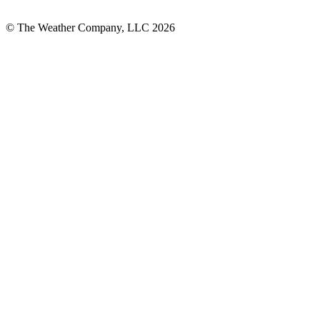
© The Weather Company, LLC 2026