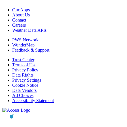
Our Apps
About Us
Contact
Careers
Weather Data APIs
PWS Network
WunderMap
Feedback & Support
Trust Center
Terms of Use
Privacy Policy
Data Rights
Privacy Settings
Cookie Notice
Data Vendors
Ad Choices
Accessibility Statement