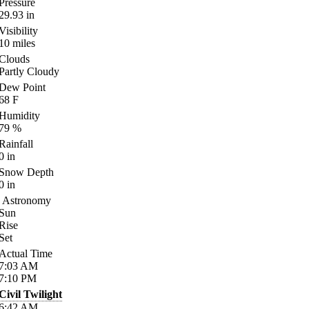
Pressure
29.93
in
Visibility
10
miles
Clouds
Partly Cloudy
Dew Point
68
F
Humidity
79
%
Rainfall
0
in
Snow Depth
0
in
Astronomy
Sun
Rise
Set
Actual Time
7:03
AM
7:10
PM
Civil Twilight
6:42
AM