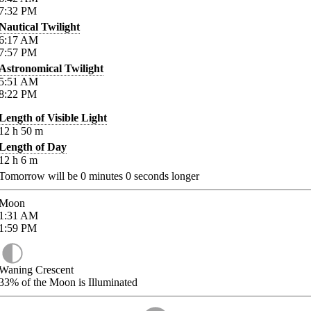
7:32
PM
Nautical Twilight
6:17
AM
7:57
PM
Astronomical Twilight
5:51
AM
8:22
PM
Length of Visible Light
12
h
50
m
Length of Day
12
h
6
m
Tomorrow will be
0
minutes
0
seconds longer
Moon
1:31
AM
1:59
PM
Waning Crescent
33%
of the Moon is Illuminated