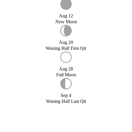
Aug 12
New Moon
Aug 20
Waxing Half First Qtr
Aug 28
Full Moon
Sep 4
Waning Half Last Qtr