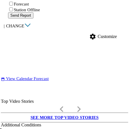
Forecast
Station Offline
Send Report
|
CHANGE
settings
Customize
View Calendar Forecast
date_range
Top Video Stories
keyboard_arrow_left
keyboard_arrow_right
SEE MORE TOP VIDEO STORIES
Additional Conditions