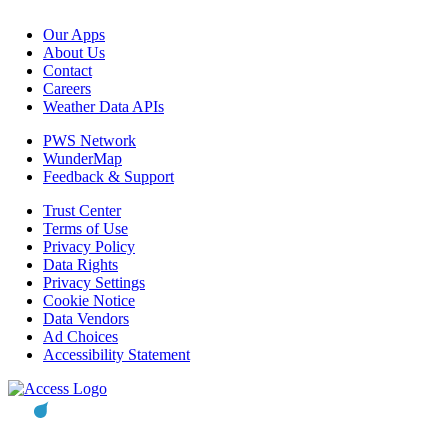
Our Apps
About Us
Contact
Careers
Weather Data APIs
PWS Network
WunderMap
Feedback & Support
Trust Center
Terms of Use
Privacy Policy
Data Rights
Privacy Settings
Cookie Notice
Data Vendors
Ad Choices
Accessibility Statement