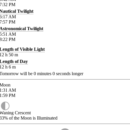
7:32
PM
Nautical Twilight
6:17
AM
7:57
PM
Astronomical Twilight
5:51
AM
8:22
PM
Length of Visible Light
12
h
50
m
Length of Day
12
h
6
m
Tomorrow will be
0
minutes
0
seconds longer
Moon
1:31
AM
1:59
PM
Waning Crescent
33%
of the Moon is Illuminated