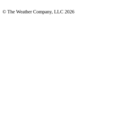
© The Weather Company, LLC 2026