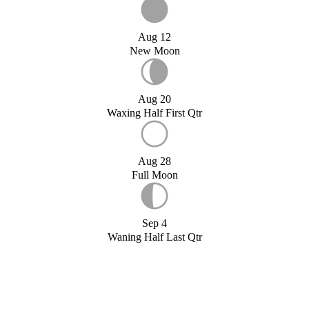
Aug 12
New Moon
Aug 20
Waxing Half First Qtr
Aug 28
Full Moon
Sep 4
Waning Half Last Qtr