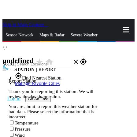
Skip to Main Content
_
Sensor Network
Maps & Radar
Severe Weather
°,
°
News & Blogs
Mobile Apps
More
undefined
star_rate
home
close
gps_fixed
Search
--
STATION
|
REPORT
gps_fixed
Find Nearest Station
Report Station
Manage Favorite Cities
Thank you for reporting this station. We will
review the data in question.
Log In
Go Ad Free
You are about to report this weather station for
bad data. Please select the information that is
incorrect.
Temperature
Pressure
Wind