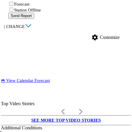
Forecast
Station Offline
Send Report
|
CHANGE
settings
Customize
View Calendar Forecast
date_range
Top Video Stories
keyboard_arrow_left
keyboard_arrow_right
SEE MORE TOP VIDEO STORIES
Additional Conditions