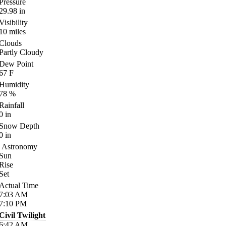
Pressure
29.98
in
Visibility
10
miles
Clouds
Partly Cloudy
Dew Point
67
F
Humidity
78
%
Rainfall
0
in
Snow Depth
0
in
Astronomy
Sun
Rise
Set
Actual Time
7:03
AM
7:10
PM
Civil Twilight
6:42
AM